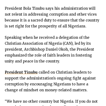
nk panel
President Bola Tinubu says his administration will
nk panel
not relent in addressing corruption and other vices
nk panel
because it is a sacred duty to ensure that the country
nk panel
is set right for the prosperity of all Nigerians.
nk satın al
nk satın al
Speaking when he received a delegation of the
nk panel
Christian Association of Nigeria (CAN), led by its
nk panel
president, Archbishop Daniel Okoh, the President
nk panel
emphasized the role of faith leaders in fostering
nk panel
unity and peace in the country.
nk panel
nk panel
President Tinubu
called on Christian leaders to
nk panel
support the administration’s ongoing fight against
nk panel
corruption by encouraging Nigerians to have a
nk panel
change of mindset on money-related matters.
nk panel
nk panel
“We have no other country but Nigeria. If you do not
nk panel