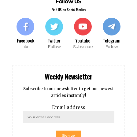
his giriş
Follow US
 giriş
Find US on Social Medias
t
nbet giriş
ino
pashabet
Facebook
Twitter
Youtube
Telegram
t
Like
Follow
Subscribe
Follow
t
nbet
nk Panel
Weekly Newsletter
Subscribe to our newsletter to get our newest
ket
articles instantly!
Email address
ka