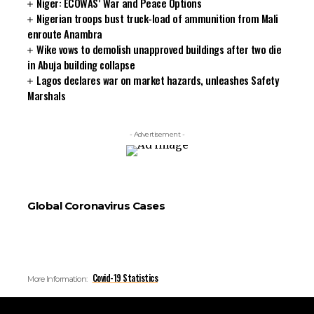
Niger: ECOWAS’ War and Peace Options
Nigerian troops bust truck-load of ammunition from Mali
enroute Anambra
Wike vows to demolish unapproved buildings after two die
in Abuja building collapse
Lagos declares war on market hazards, unleashes Safety
Marshals
- Advertisement -
Global Coronavirus Cases
Covid-19 Statistics
More Information: