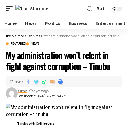
nk panel
Aa
nk panel
nk paketleri
Home
News
Politics
Business
Entertainment
ink
ink
The Alarmee
>
Featured
>
My administration won’t relent in fight against corruption – Tinubu
ink
FEATURED
NEWS
ink
My administration won’t relent in
nk panel
nk panel
fight against corruption – Tinubu
nk panel
nk panel
nk panel
Share
nk panel
admin
3 years ago
nk panel
Last updated: 2024/01/22 at 11:41 PM
nk panel
nk panel
nk panel
Tinubu with CAN leaders
nk panel