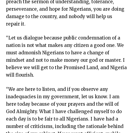
preach the sermon of understanding, tolerance,
nk panel
perseverance, and hope for Nigerians, you are doing
nk panel
damage to the country, and nobody will help us
nk panel
repair it.
nk panel
nk panel
“Let us dialogue because public condemnation of a
nk panel
nation is not what makes any citizen a good one. We
nk panel
must admonish Nigerians to have a change of
nk panel
mindset and not to make money our god or master. I
nati
believe we will get to the Promised Land, and Nigeria
ink
will flourish.
nk Panel
ink
“We are here to listen, and if you observe any
nk Panel
inadequacies in my government, let us know. I am
 oku
here today because of your prayers and the will of
nk Panel
God Almighty. What I have challenged myself to do
nk Panel
each day is to be fair to all Nigerians. I have had a
nk panel
number of criticisms, including the rationale behind
 Oku