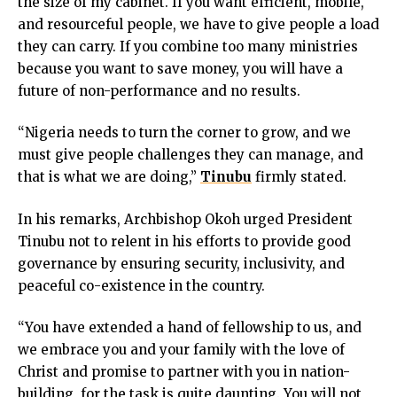
the size of my cabinet. If you want efficient, mobile,
ink
and resourceful people, we have to give people a load
nk panel
they can carry. If you combine too many ministries
nk panel
because you want to save money, you will have a
nk panel
future of non-performance and no results.
nk Panel
ink
“Nigeria needs to turn the corner to grow, and we
ink
must give people challenges they can manage, and
ink
that is what we are doing,”
Tinubu
firmly stated.
nk panel
nk panel
In his remarks, Archbishop Okoh urged President
ink
Tinubu not to relent in his efforts to provide good
ink
governance by ensuring security, inclusivity, and
acklink
peaceful co-existence in the country.
ink
ink
“You have extended a hand of fellowship to us, and
nk satın al
we embrace you and your family with the love of
nk panel
Christ and promise to partner with you in nation-
nk panel
building, for the task is quite daunting. You will not