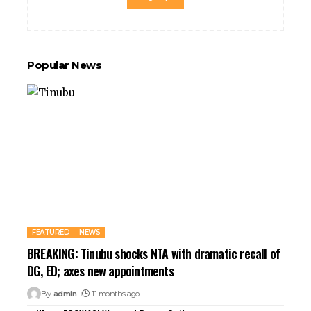
Popular News
FEATURED
NEWS
BREAKING: Tinubu shocks NTA with dramatic recall of
DG, ED; axes new appointments
By
admin
11 months ago