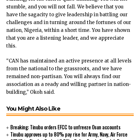
nk panel
stumble, and you will not fall. We believe that you
nk panel
have the sagacity to give leadership in battling our
nk panel
challenges and in turning around the fortunes of our
nk panel
nation, Nigeria, within a short time. You have shown
nk panel
that you are a listening leader, and we appreciate
nk panel
this.
nk panel
“CAN has maintained an active presence at all levels
nk panel
from the national to the grassroots, and we have
nk panel
remained non-partisan. You will always find our
nk panel
association as a ready and willing partner in nation-
ink
building,” Okoh said.
nk panel
nk panel
nk panel
You Might Also Like
nk panel
nk panel
Breaking: Tinubu orders EFCC to unfreeze Osun accounts
nk panel
Tinubu approves up to 80% pay rise for Army, Navy, Air Force
nk panel