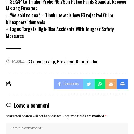
SERAP to Tinubu: Probe ₦6.79bn Police Funds Scandal, Recover
nk panel
Missing Firearms
nk panel
‘We said no deal’ – Tinubu reveals how FG rejected Oriire
kidnappers’ demands
nk panel
Lagos Targets High-Rise Accidents With Tougher Safety
nk panel
Measures
nk satın al
nk Panel
nk Panel
nk Panel
CAN leadership
,
President Bola Tinubu
TAGGED:
nk Panel
nk Panel
nk Panel
Facebook
nk Panel
nk Panel
nk Panel
Leave a comment
nk panel
Your email address will not be published.
Required fields are marked
*
nk panel
nk panel
nk giriş