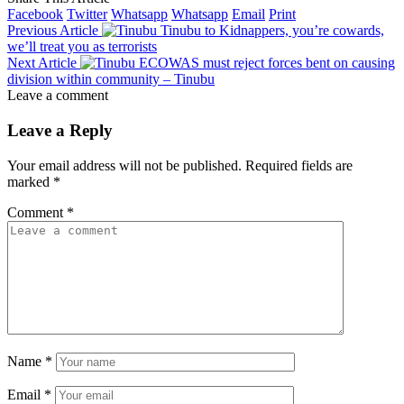
Facebook
Twitter
Whatsapp
Whatsapp
Email
Print
Previous Article
Tinubu to Kidnappers, you’re cowards,
we’ll treat you as terrorists
Next Article
ECOWAS must reject forces bent on causing
division within community – Tinubu
Leave a comment
Leave a Reply
Your email address will not be published.
Required fields are
marked
*
Comment
*
Name
*
Email
*