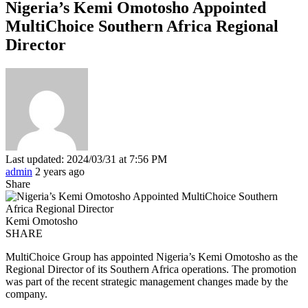
Nigeria’s Kemi Omotosho Appointed
MultiChoice Southern Africa Regional
Director
Last updated: 2024/03/31 at 7:56 PM
admin
2 years ago
Share
Kemi Omotosho
SHARE
MultiChoice Group has appointed Nigeria’s Kemi Omotosho as the
Regional Director of its Southern Africa operations. The promotion
was part of the recent strategic management changes made by the
company.