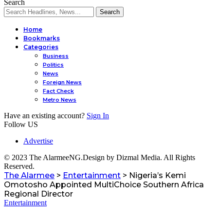
Search
Home
Bookmarks
Categories
Business
Politics
l
News
Foreign News
Fact Check
Metro News
Have an existing account?
Sign In
Follow US
Advertise
© 2023 The AlarmeeNG.Design by Dizmal Media. All Rights
Reserved.
The Alarmee
>
Entertainment
>
Nigeria’s Kemi
Omotosho Appointed MultiChoice Southern Africa
Regional Director
Entertainment