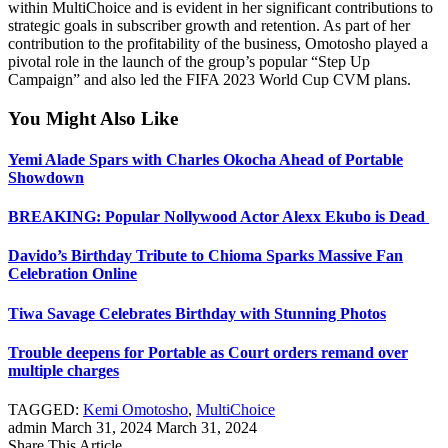
within MultiChoice and is evident in her significant contributions to
strategic goals in subscriber growth and retention. As part of her
contribution to the profitability of the business, Omotosho played a
pivotal role in the launch of the group’s popular “Step Up
Campaign” and also led the FIFA 2023 World Cup CVM plans.
You Might Also Like
Yemi Alade Spars with Charles Okocha Ahead of Portable
Showdown
bmaster Tools
BREAKING: Popular Nollywood Actor Alexx Ekubo is Dead
Davido’s Birthday Tribute to Chioma Sparks Massive Fan
Celebration Online
Tiwa Savage Celebrates Birthday with Stunning Photos
Trouble deepens for Portable as Court orders remand over
multiple charges
TAGGED:
Kemi Omotosho
,
MultiChoice
admin
March 31, 2024
March 31, 2024
Share This Article