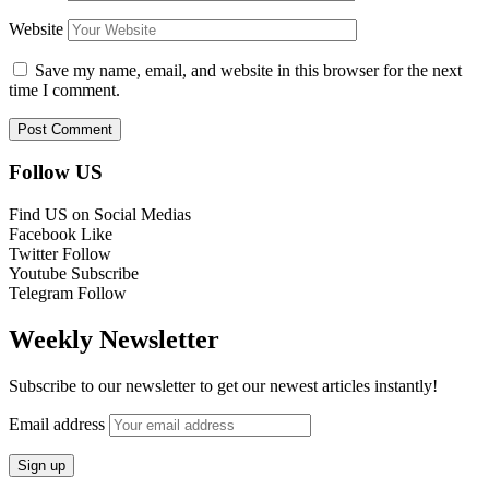
Website
Save my name, email, and website in this browser for the next
time I comment.
Follow US
Find US on Social Medias
Facebook
Like
Twitter
Follow
Youtube
Subscribe
Telegram
Follow
Weekly Newsletter
Subscribe to our newsletter to get our newest articles instantly!
Email address