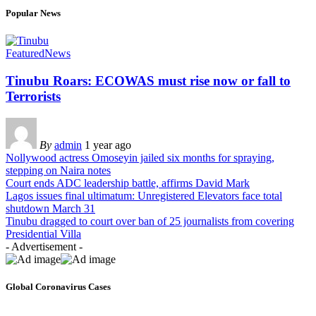
Popular News
Featured
News
Tinubu Roars: ECOWAS must rise now or fall to
Terrorists
By
admin
1 year ago
Nollywood actress Omoseyin jailed six months for spraying,
stepping on Naira notes
Court ends ADC leadership battle, affirms David Mark
Lagos issues final ultimatum: Unregistered Elevators face total
shutdown March 31
Tinubu dragged to court over ban of 25 journalists from covering
Presidential Villa
- Advertisement -
Global Coronavirus Cases