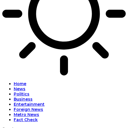
Home
News
Politics
Business
Entertainment
Foreign News
Metro News
Fact Check