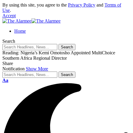
By using this site, you agree to the
Privacy Policy
and
Terms of
Use
.
Accept
eri
Home
Search
Reading:
Nigeria’s Kemi Omotosho Appointed MultiChoice
Southern Africa Regional Director
Share
Notification
Show More
Aa