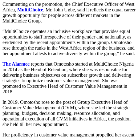
Commenting on the promotion, the Chief Executive Officer of West
Africa,
MultiChoice
, Mr. John Ugbe, said it reflects the equal career
growth opportunity for people across different markets in the
MultiChoice Group.
l
“MultiChoice operates an inclusive workplace that provides equal
opportunities to staff irrespective of their gender and nationality, as
evidenced by the recent appointments within the group. Omotosho
rose through the ranks in the West Africa region of the business, and
her appointment attests to active diversity within the group,” he said.
The Alarmee
reports that Omotosho started at MultiChoice Nigeria
in 2014 as the Head of Retention, where she was responsible for
delivering business objectives on subscriber growth and delivering
strategies to optimize customer value management. She was
promoted to Executive Head of Customer Value Management in
2018.
In 2019, Omotosho rose to the post of Group Executive Head of
Customer Value Management (CVM), where she led the strategic
planning, budgets, decision-making, resource allocation, and
operational execution of all CVM initiatives in Africa, the position
she held till her new appointment.
Her proficiency in customer value management propelled her ascent