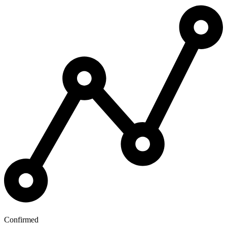
Confirmed