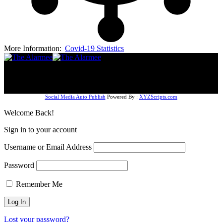
More Information:
Covid-19 Statistics
Follow US
© The AlarmeeNG (2024). Design by Dizmal Media
Company. All Rights Reserved.
Social Media Auto Publish
Powered By :
XYZScripts.com
Welcome Back!
Sign in to your account
Username or Email Address
Password
Remember Me
Lost your password?