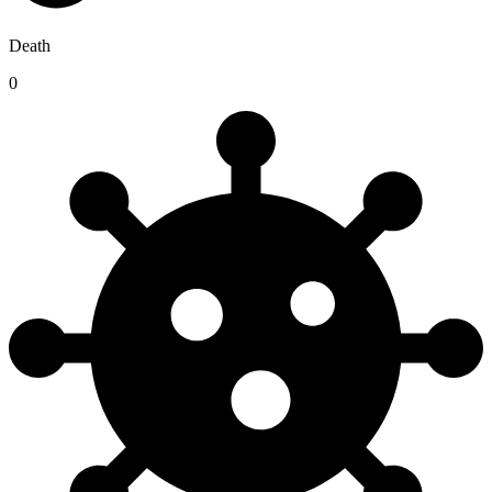
Death
0