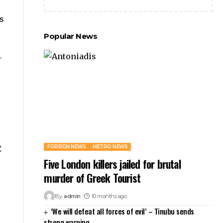
ts
Popular News
-
FOREIGN NEWS
METRO NEWS
C
Five London killers jailed for brutal
murder of Greek Tourist
By
admin
10 months ago
‘We will defeat all forces of evil’ – Tinubu sends
strong warning