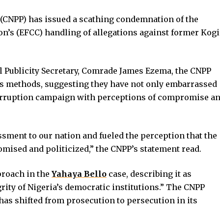
s (CNPP) has issued a scathing condemnation of the
’s (EFCC) handling of allegations against former Kogi
al Publicity Secretary, Comrade James Ezema, the CNPP
s methods, suggesting they have not only embarrassed
i-corruption campaign with perceptions of compromise a
sment to our nation and fueled the perception that the
ised and politicized,” the CNPP’s statement read.
proach in the
Yahaya Bello
case, describing it as
ity of Nigeria’s democratic institutions.” The CNPP
has shifted from prosecution to persecution in its