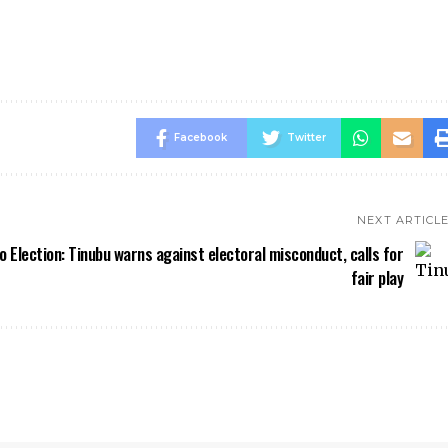
Facebook
Twitter
NEXT ARTICL
o Election: Tinubu warns against electoral misconduct, calls for
fair play