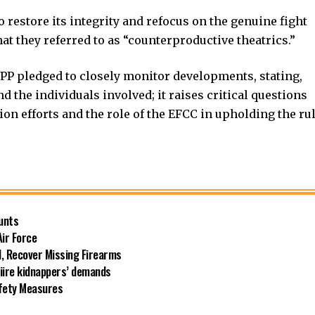
restore its integrity and refocus on the genuine fight
at they referred to as “counterproductive theatrics.”
NPP pledged to closely monitor developments, stating,
 the individuals involved; it raises critical questions
tion efforts and the role of the EFCC in upholding the ru
unts
Air Force
l, Recover Missing Firearms
riire kidnappers’ demands
afety Measures