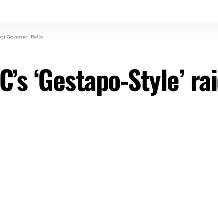
gi Governor Bello
s ‘Gestapo-Style’ rai