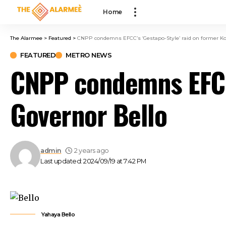
klink panel
Home
klink panel
klink paketleri
The Alarmee
>
Featured
>
CNPP condemns EFCC’s ‘Gestapo-Style’ raid on former Ko
klink
FEATURED
METRO NEWS
klink
CNPP condemns EFCC’
klink
klink
Governor Bello
klink panel
klink panel
klink panel
klink panel
admin
2 years ago
klink panel
Last updated: 2024/09/19 at 7:42 PM
klink panel
klink panel
klink panel
klink panel
Yahaya Bello
klink panel