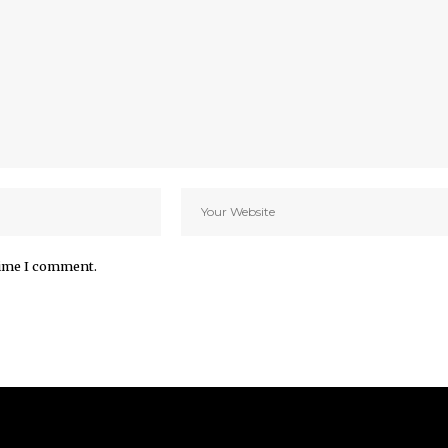
time I comment.