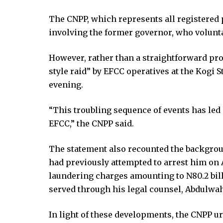
klink panel
klink panel
The CNPP, which represents all registered p
klink panel
involving the former governor, who volunt
klink panel
klink panel
However, rather than a straightforward proc
klink panel
style raid” by EFCC operatives at the Kogi 
klink panel
evening.
klink panel
“This troubling sequence of events has led 
klink panel
EFCC,” the CNPP said.
klink panel
klink panel
The statement also recounted the backgroun
uminati
had previously attempted to arrest him on 
klink
laundering charges amounting to N80.2 bill
klink Panel
served through his legal counsel, Abdulw
klink
klink Panel
In light of these developments, the CNPP ur
al oku