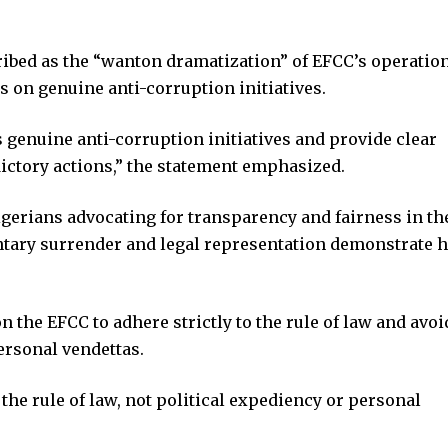
cribed as the “wanton dramatization” of EFCC’s operation
s on genuine anti-corruption initiatives.
 genuine anti-corruption initiatives and provide clear
dictory actions,” the statement emphasized.
gerians advocating for transparency and fairness in th
untary surrender and legal representation demonstrate h
n the EFCC to adhere strictly to the rule of law and avoi
ersonal vendettas.
the rule of law, not political expediency or personal