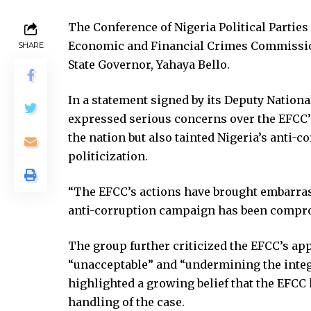
klink panel
The Conference of Nigeria Political Partie
klink panel
Economic and Financial Crimes Commission
SHARE
klink panel
State Governor, Yahaya Bello.
klink panel
klink panel
In a statement signed by its Deputy Nation
klink satın al
expressed serious concerns over the EFCC’
klink satın al
the nation but also tainted Nigeria’s ant
klink panel
politicization.
klink panel
klink panel
“The EFCC’s actions have brought embarras
klink panel
anti-corruption campaign has been comprom
klink panel
klink panel
The group further criticized the EFCC’s ap
klink panel
“unacceptable” and “undermining the integr
klink panel
highlighted a growing belief that the EFCC 
klink panel
handling of the case.