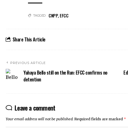
klink panel
klink panel
CNPP
,
EFCC
TAGGED:
klink panel
klink panel
klink panel
Share This Article
klink panel
klink panel
klink panel
PREVIOUS ARTICLE
klink panel
Yahaya Bello still on the Run: EFCC confirms no
Ed
klink panel
detention
klink panel
klink satın al
klink Panel
klink Panel
Leave a comment
klink Panel
Your email address will not be published.
Required fields are marked
*
klink Panel
klink Panel