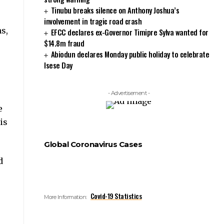
Tinubu breaks silence on Anthony Joshua’s
involvement in tragic road crash
s,
EFCC declares ex-Governor Timipre Sylva wanted for
$14.8m fraud
Abiodun declares Monday public holiday to celebrate
Isese Day
- Advertisement -
e
is
Global Coronavirus Cases
d
Covid-19 Statistics
More Information: