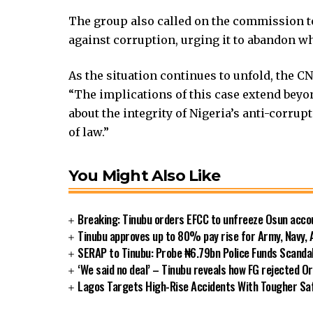
 Hacklink
klink
The group also called on the commission to 
klink
against corruption, urging it to abandon wh
klink satın al
As the situation continues to unfold, the C
klink panel
“The implications of this case extend beyond
klink panel
about the integrity of Nigeria’s anti-corrup
klink panel
of law.”
klink panel
klink panel
klink panel
You Might Also Like
klink panel
klink panel
Breaking: Tinubu orders EFCC to unfreeze Osun acco
klink panel
Tinubu approves up to 80% pay rise for Army, Navy, 
klink panel
SERAP to Tinubu: Probe ₦6.79bn Police Funds Scanda
klink panel
‘We said no deal’ – Tinubu reveals how FG rejected O
Lagos Targets High-Rise Accidents With Tougher S
klink panel
klink