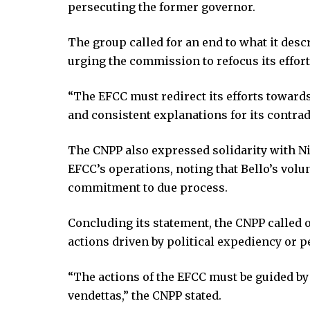
persecuting the former governor.
klink Panel
klink Panel
The group called for an end to what it des
klink panel
urging the commission to refocus its effort
al Oku
klink
“The EFCC must redirect its efforts towards
klink panel
and consistent explanations for its contra
klink panel
klink panel
The CNPP also expressed solidarity with Ni
klink Panel
EFCC’s operations, noting that Bello’s vol
klink
commitment to due process.
klink
klink
Concluding its statement, the CNPP called o
klink panel
actions driven by political expediency or p
klink panel
klink
“The actions of the EFCC must be guided by 
klink
vendettas,” the CNPP stated.