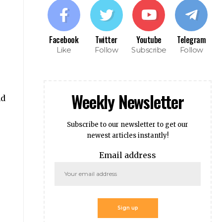
Facebook
Twitter
Youtube
Telegram
Like
Follow
Subscribe
Follow
Weekly Newsletter
nd
Subscribe to our newsletter to get our
newest articles instantly!
Email address