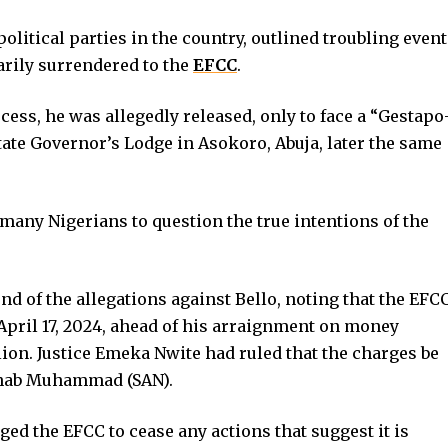
olitical parties in the country, outlined troubling even
arily surrendered to the
EFCC
.
ess, he was allegedly released, only to face a “Gestapo
State Governor’s Lodge in Asokoro, Abuja, later the same
many Nigerians to question the true intentions of the
d of the allegations against Bello, noting that the EFC
April 17, 2024, ahead of his arraignment on money
ion. Justice Emeka Nwite had ruled that the charges be
ahab Muhammad (SAN).
ged the EFCC to cease any actions that suggest it is