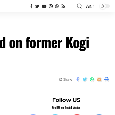
Aa
d on former Kogi
Share
Follow US
Find US on Social Medias