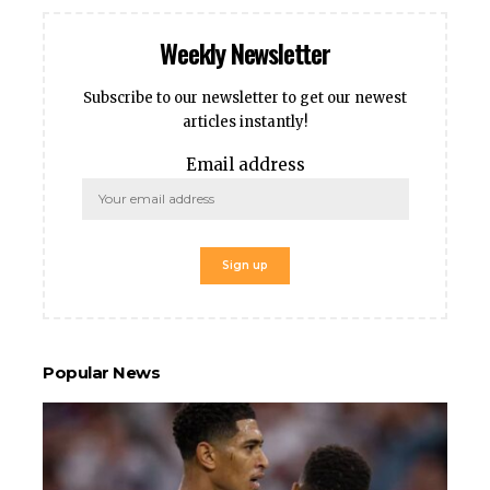
Weekly Newsletter
Subscribe to our newsletter to get our newest
articles instantly!
Email address
Popular News