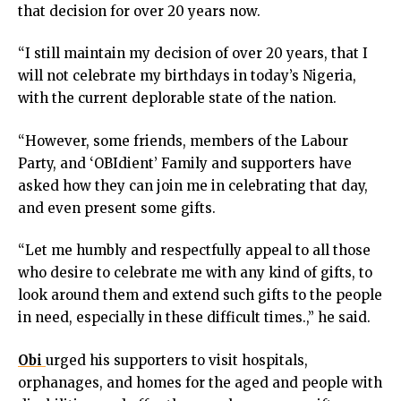
that decision for over 20 years now.
cklink panel
cklink panel
“I still maintain my decision of over 20 years, that I
cklink panel
will not celebrate my birthdays in today’s Nigeria,
cklink panel
with the current deplorable state of the nation.
cklink panel
cklink panel
“However, some friends, members of the Labour
cklink panel
Party, and ‘OBIdient’ Family and supporters have
cklink panel
asked how they can join me in celebrating that day,
cklink panel
and even present some gifts.
cklink panel
uminati
“Let me humbly and respectfully appeal to all those
cklink
who desire to celebrate me with any kind of gifts, to
cklink Panel
look around them and extend such gifts to the people
cklink
in need, especially in these difficult times.,” he said.
cklink Panel
cklink
Obi
urged his supporters to visit hospitals,
sal oku
orphanages, and homes for the aged and people with
cklink Panel