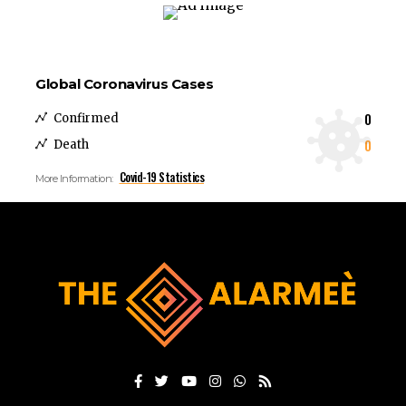
Global Coronavirus Cases
0
Confirmed
0
Death
Covid-19 Statistics
More Information: