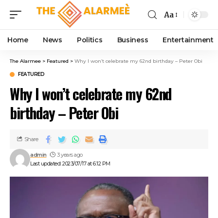
cklink panel
Aa
cklink panel
klink paketleri
Home
News
Politics
Business
Entertainment
cklink
cklink
The Alarmee
>
Featured
>
Why I won’t celebrate my 62nd birthday – Peter Obi
cklink
FEATURED
cklink
Why I won’t celebrate my 62nd
cklink
cklink panel
birthday – Peter Obi
cklink panel
cklink panel
cklink panel
Share
cklink panel
admin
3 years ago
cklink panel
Last updated: 2023/07/17 at 6:12 PM
cklink panel
cklink panel
cklink panel
cklink panel