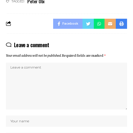
Peter Obi
TAGGED:
cklink panel
cklink panel
klink giriş
Facebook
casino
casino
Leave a comment
neme bonusu
obet
Your email address will not be published.
Required fields are marked
*
rabet
ee Online Webmaster Tools
rno
sacasino
ibet
sibom
cking Forum
rıs escort
park giriş
panca escort