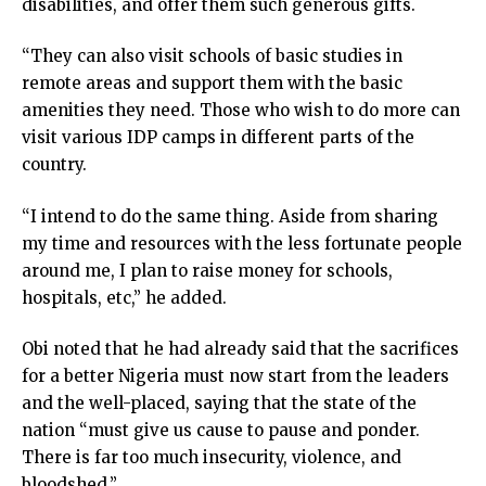
disabilities, and offer them such generous gifts.
cklink Panel
cklink panel
“They can also visit schools of basic studies in
sal Oku
remote areas and support them with the basic
cklink
amenities they need. Those who wish to do more can
cklink panel
visit various IDP camps in different parts of the
cklink panel
country.
cklink panel
cklink Panel
“I intend to do the same thing. Aside from sharing
cklink
my time and resources with the less fortunate people
cklink
around me, I plan to raise money for schools,
cklink
hospitals, etc,” he added.
cklink panel
cklink panel
Obi noted that he had already said that the sacrifices
cklink
for a better Nigeria must now start from the leaders
cklink
and the well-placed, saying that the state of the
y Hacklink
nation “must give us cause to pause and ponder.
cklink
There is far too much insecurity, violence, and
cklink
bloodshed.”