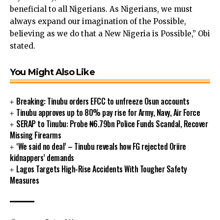
beneficial to all Nigerians. As Nigerians, we must
cklink panel
always expand our imagination of the Possible,
cklink panel
believing as we do that a New Nigeria is Possible,” Obi
cklink panel
stated.
cklink panel
cklink panel
You Might Also Like
cklink panel
cklink panel
klink satın al
Breaking: Tinubu orders EFCC to unfreeze Osun accounts
cklink Panel
Tinubu approves up to 80% pay rise for Army, Navy, Air Force
cklink Panel
SERAP to Tinubu: Probe ₦6.79bn Police Funds Scandal, Recover
Missing Firearms
cklink Panel
‘We said no deal’ – Tinubu reveals how FG rejected Oriire
cklink Panel
kidnappers’ demands
cklink Panel
Lagos Targets High-Rise Accidents With Tougher Safety
cklink Panel
Measures
cklink Panel
cklink Panel
cklink Panel
cklink panel