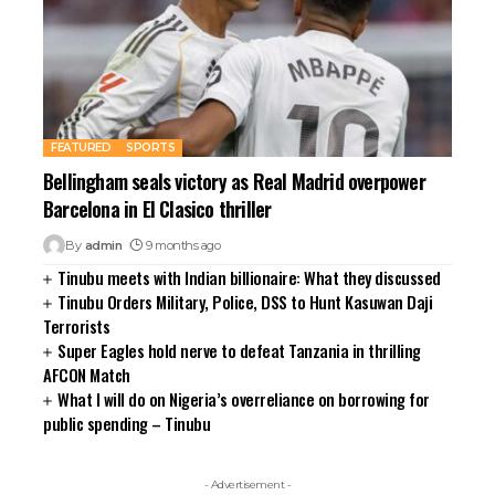
FEATURED
SPORTS
Bellingham seals victory as Real Madrid overpower
Barcelona in El Clasico thriller
By
admin
9 months ago
Tinubu meets with Indian billionaire: What they discussed
Tinubu Orders Military, Police, DSS to Hunt Kasuwan Daji
Terrorists
Super Eagles hold nerve to defeat Tanzania in thrilling
AFCON Match
What I will do on Nigeria’s overreliance on borrowing for
public spending – Tinubu
- Advertisement -