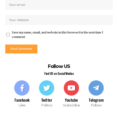
rsbahis
liganbet
liganbet
iganbet giriş
bet
Save my name, email, and website in this browser for the next time I
obet
comment.
iganbet giriş
boslot
tpark
obet giriş
Follow US
casino
andpashabet
Find US on Social Medias
iganbet giriş
obet
liganbet
cklink Panel
Facebook
Twitter
Youtube
Telegram
Like
Follow
Subscribe
Follow