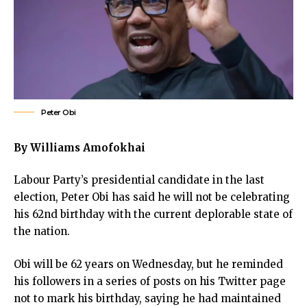
cklink panel
cklink panel
cklink panel
cklink panel
cklink panel
cklink panel
klink satın al
Peter Obi
klink satın al
cklink panel
By Williams Amofokhai
cklink panel
Labour Party’s presidential candidate in the last
cklink panel
election, Peter Obi has said he will not be celebrating
cklink panel
his 62nd birthday with the current deplorable state of
cklink panel
the nation.
cklink panel
cklink panel
Obi will be 62 years on Wednesday, but he reminded
cklink panel
his followers in a series of posts on his Twitter page
cklink panel
not to mark his birthday, saying he had maintained
cklink panel