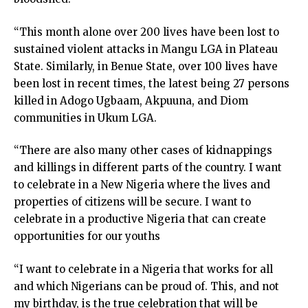
klink satın al
cklink panel
“This month alone over 200 lives have been lost to
cklink panel
sustained violent attacks in Mangu LGA in Plateau
cklink panel
State. Similarly, in Benue State, over 100 lives have
cklink panel
been lost in recent times, the latest being 27 persons
cklink panel
killed in Adogo Ugbaam, Akpuuna, and Diom
cklink panel
communities in Ukum LGA.
cklink panel
“There are also many other cases of kidnappings
cklink panel
and killings in different parts of the country. I want
cklink panel
to celebrate in a New Nigeria where the lives and
cklink panel
properties of citizens will be secure. I want to
cklink panel
celebrate in a productive Nigeria that can create
cklink panel
opportunities for our youths
cklink
cklink panel
“I want to celebrate in a Nigeria that works for all
cklink panel
and which Nigerians can be proud of. This, and not
cklink panel
my birthday, is the true celebration that will be
cklink panel