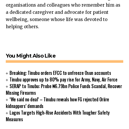
organisations and colleagues who remember him as
ink panel
a dedicated caregiver and advocate for patient
ink panel
wellbeing, someone whose life was devoted to
ink panel
helping others.
ink panel
ink satın al
ink Panel
ink Panel
You Might Also Like
ink Panel
ink Panel
ink Panel
Breaking: Tinubu orders EFCC to unfreeze Osun accounts
ink Panel
Tinubu approves up to 80% pay rise for Army, Navy, Air Force
SERAP to Tinubu: Probe ₦6.79bn Police Funds Scandal, Recover
ink Panel
Missing Firearms
ink Panel
‘We said no deal’ – Tinubu reveals how FG rejected Oriire
ink Panel
kidnappers’ demands
ink panel
Lagos Targets High-Rise Accidents With Tougher Safety
ink panel
Measures
ink panel
ink giriş