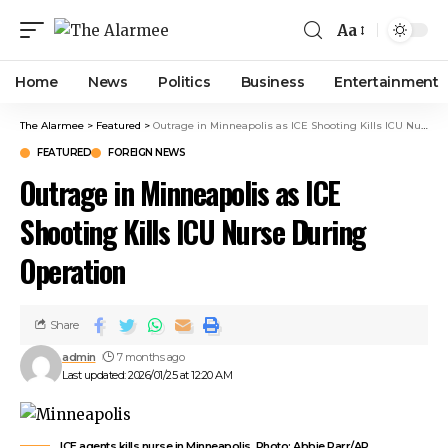
ink panel
Aa
ink panel
ink paketleri
Home
News
Politics
Business
Entertainment
ink
ink
The Alarmee
>
Featured
>
Outrage in Minneapolis as ICE Shooting Kills ICU Nurse During Operation
ink
FEATURED
FOREIGN NEWS
ink
Outrage in Minneapolis as ICE
ink panel
ink panel
Shooting Kills ICU Nurse During
ink panel
Operation
ink panel
ink panel
ink panel
Share
ink panel
admin
7 months ago
ink panel
Last updated: 2026/01/25 at 12:20 AM
ink panel
ink panel
ink panel
ICE agents kills nurse in Minneapolis. Photo: Abbie Parr/AP