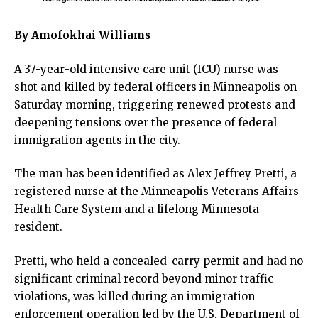
ink panel
ink panel
By Amofokhai Williams
ink panel
ink panel
A 37-year-old intensive care unit (ICU) nurse was
ink satın al
shot and killed by federal officers in Minneapolis on
ink satın al
Saturday morning, triggering renewed protests and
ink panel
deepening tensions over the presence of federal
ink panel
immigration agents in the city.
ink panel
ink panel
The man has been identified as Alex Jeffrey Pretti, a
ink panel
registered nurse at the Minneapolis Veterans Affairs
ink panel
Health Care System and a lifelong Minnesota
ink panel
resident.
ink panel
ink panel
Pretti, who held a concealed-carry permit and had no
ink panel
significant criminal record beyond minor traffic
ink panel
violations, was killed during an immigration
ink panel
enforcement operation led by the U.S. Department of