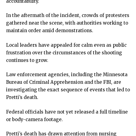
accountability.
ink panel
ink panel
In the aftermath of the incident, crowds of protesters
ink panel
gathered near the scene, with authorities working to
ink panel
maintain order amid demonstrations.
ink panel
ink panel
Local leaders have appealed for calm even as public
ink panel
frustration over the circumstances of the shooting
ink panel
continues to grow.
ink panel
ink panel
Law enforcement agencies, including the Minnesota
ink
Bureau of Criminal Apprehension and the FBI, are
ink panel
investigating the exact sequence of events that led to
ink panel
Pretti’s death.
ink panel
Federal officials have not yet released a full timeline
ink panel
or body-camera footage.
ink panel
ink panel
Pretti’s death has drawn attention from nursing
ink panel