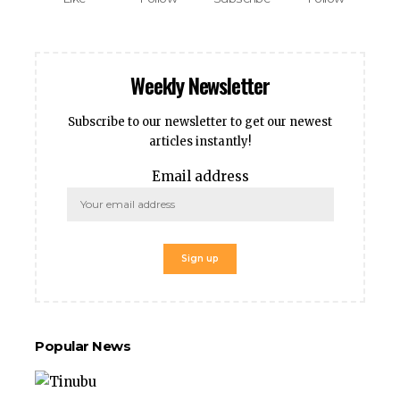
Weekly Newsletter
Subscribe to our newsletter to get our newest
articles instantly!
Email address
Popular News