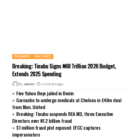
BUSINESS
FEATURED
Breaking: Tinubu Signs ₦68 Trillion 2026 Budget,
Extends 2025 Spending
By
admin
4 months ago
Five Yahoo Boys jailed in Benin
Garnacho to undergo medicals at Chelsea in £40m deal
from Man. United
Breaking: Tinubu suspends REA MD, three Executive
Directors over N1.2 billion fraud
$1 million fraud plot exposed: EFCC captures
impersonators