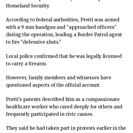
ink panel
Homeland Security.
ink panel
ink panel
According to federal authorities, Pretti was armed
ink panel
with a 9 mm handgun and “approached officers”
ink panel
during the operation, leading a Border Patrol agent
ink panel
to fire “defensive shots.”
ink panel
Local police confirmed that he was legally licensed
ink panel
to carry a firearm.
nati
ink
However, family members and witnesses have
ink Panel
questioned aspects of the official account.
ink
ink Panel
Pretti’s parents described him as a compassionate
 oku
healthcare worker who cared deeply for others and
ink Panel
frequently participated in civic causes.
ink Panel
ink panel
They said he had taken part in protests earlier in the
 Oku