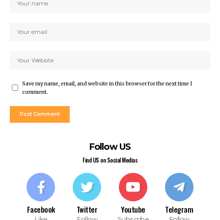
ahis giriş
t
t
nbet giriş
ino
pashabet
t
Save my name, email, and website in this browser for the next time I
t
comment.
anbet
ink Panel
pashabet
Follow US
rk
Find US on Social Medias
bet
bet
lucasino
et
Facebook
Twitter
Youtube
Telegram
ahis
Like
Follow
Subscribe
Follow