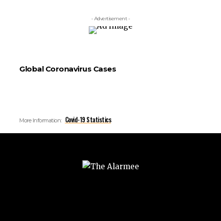
- Advertisement -
Global Coronavirus Cases
Covid-19 Statistics
More Information: