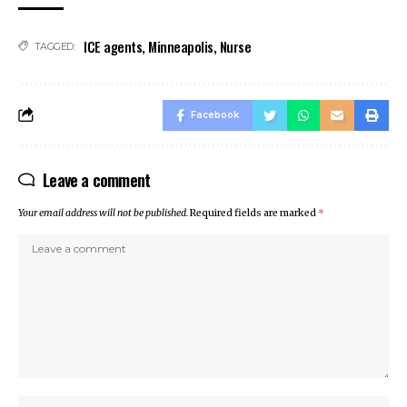
ino
ICE agents
,
Minneapolis
,
Nurse
ino
TAGGED:
Online Webmaster Tools
et
Facebook
t
anbet
Leave a comment
ng Forum
 escort
Your email address will not be published.
Required fields are marked
*
t giriş
ca escort
ahis
anbet
t
nbet giriş
t