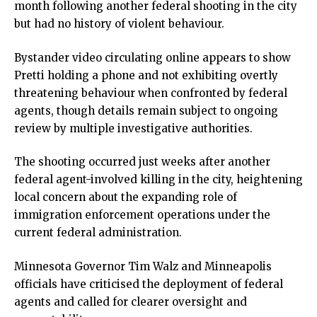
month following another federal shooting in the city
ink
but had no history of violent behaviour.
ink panel
ink panel
Bystander video circulating online appears to show
ink panel
Pretti holding a phone and not exhibiting overtly
ink Panel
threatening behaviour when confronted by federal
ink
agents, though details remain subject to ongoing
ink
review by multiple investigative authorities.
ink
ink panel
The shooting occurred just weeks after another
ink panel
federal agent-involved killing in the city, heightening
ink
local concern about the expanding role of
ink
immigration enforcement operations under the
acklink
current federal administration.
ink
ink
Minnesota Governor Tim Walz and Minneapolis
ink satın al
officials have criticised the deployment of federal
ink panel
agents and called for clearer oversight and
ink panel