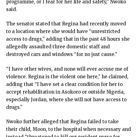
programme, or I fear for her life and safety,” Nwoko
said.
The senator stated that Regina had recently moved
to a location where she would have “unrestricted
access to drugs,” adding that in the past 48 hours she
allegedly assaulted three domestic staff and
destroyed cars and windows “for no just cause.”
“I have other wives, and none will ever accuse me of
violence. Regina is the violent one here,” he claimed,
adding that “I have set a clear condition for her to
accept rehabilitation in Asokoro or outside Nigeria,
especially Jordan, where she will not have access to
drugs.”
Nwoko further alleged that Regina failed to take
their child, Moon, to the hospital when necessary and
instead “threatened to kill our resident nurse for