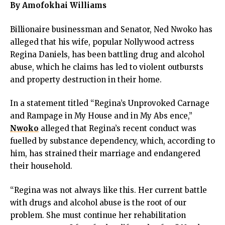
By Amofokhai Williams
Billionaire businessman and Senator, Ned Nwoko has
alleged that his wife, popular Nollywood actress
Regina Daniels, has been battling drug and alcohol
abuse, which he claims has led to violent outbursts
and property destruction in their home.
In a statement titled “Regina’s Unprovoked Carnage
and Rampage in My House and in My Abs ence,”
Nwoko
alleged that Regina’s recent conduct was
fuelled by substance dependency, which, according to
him, has strained their marriage and endangered
their household.
“Regina was not always like this. Her current battle
with drugs and alcohol abuse is the root of our
problem. She must continue her rehabilitation