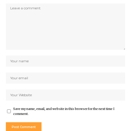
Save my name, email, and website in this browser for the next time I
comment.