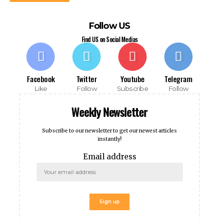
Follow US
Find US on Social Medias
Facebook
Twitter
Youtube
Telegram
Like
Follow
Subscribe
Follow
Weekly Newsletter
ools
Subscribe to our newsletter to get our newest articles
instantly!
Email address