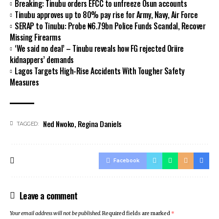
Breaking: Tinubu orders EFCC to unfreeze Osun accounts
Tinubu approves up to 80% pay rise for Army, Navy, Air Force
SERAP to Tinubu: Probe ₦6.79bn Police Funds Scandal, Recover
Missing Firearms
‘We said no deal’ – Tinubu reveals how FG rejected Oriire
kidnappers’ demands
Lagos Targets High-Rise Accidents With Tougher Safety
Measures
Ned Nwoko
,
Regina Daniels
TAGGED:
Facebook
Leave a comment
Your email address will not be published.
Required fields are marked
*