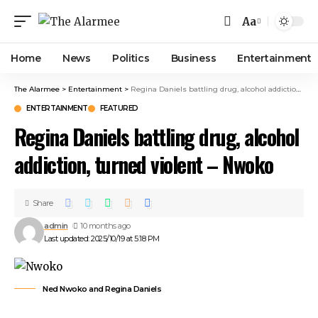
Aa
Home
News
Politics
Business
Entertainment
The Alarmee
>
Entertainment
>
Regina Daniels battling drug, alcohol addiction, turned violent – Nwoko
ENTERTAINMENT
FEATURED
Regina Daniels battling drug, alcohol
addiction, turned violent – Nwoko
Share
admin
10 months ago
Last updated: 2025/10/19 at 5:18 PM
Ned Nwoko and Regina Daniels