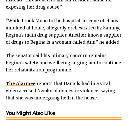
exposing her drug abuse.”
“While I took Moon to the hospital, a scene of chaos
unfolded at home, allegedly orchestrated by Sammy,
Regina’s main drug supplier. Another known supplier
of drugs to Regina is a woman called Ann,” he added.
The senator said his primary concern remains
Regina’s safety and wellbeing, urging her to continue
her rehabilitation programme.
The Alarmee
reports that Daniels had in a viral
video accused Nwoko of domestic violence, saying
that she was undergoing hell in the house.
You Might Also Like