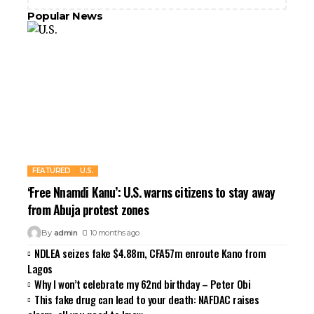
Popular News
FEATURED
U.S.
‘Free Nnamdi Kanu’: U.S. warns citizens to stay away
from Abuja protest zones
By
admin
10 months ago
NDLEA seizes fake $4.88m, CFA57m enroute Kano from
Lagos
Why I won’t celebrate my 62nd birthday – Peter Obi
This fake drug can lead to your death: NAFDAC raises