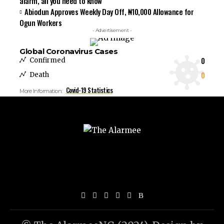
alarm, all you need to know
Abiodun Approves Weekly Day Off, ₦10,000 Allowance for
Ogun Workers
- Advertisement -
Global Coronavirus Cases
0
Confirmed
0
Death
Covid-19 Statistics
More Information: