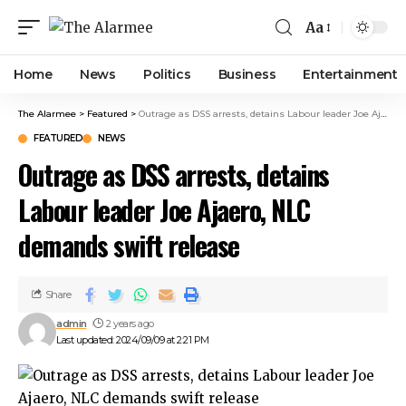
link panel
Aa
link panel
ink paketleri
Home
News
Politics
Business
Entertainment
link
link
The Alarmee
>
Featured
>
Outrage as DSS arrests, detains Labour leader Joe Ajaero, NLC demands swift release
link
FEATURED
NEWS
link
Outrage as DSS arrests, detains
link panel
link panel
Labour leader Joe Ajaero, NLC
link panel
demands swift release
link panel
link panel
link panel
Share
link panel
admin
2 years ago
link panel
Last updated: 2024/09/09 at 2:21 PM
link panel
link panel
link panel