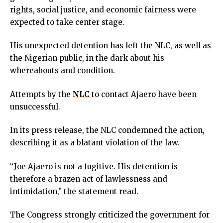
link panel
rights, social justice, and economic fairness were
link panel
expected to take center stage.
link panel
link panel
His unexpected detention has left the NLC, as well as
link panel
the Nigerian public, in the dark about his
link panel
whereabouts and condition.
link panel
Attempts by the
NLC
to contact Ajaero have been
link panel
unsuccessful.
inati
link
In its press release, the NLC condemned the action,
link Panel
describing it as a blatant violation of the law.
link
link Panel
“Joe Ajaero is not a fugitive. His detention is
l oku
therefore a brazen act of lawlessness and
link Panel
intimidation,” the statement read.
link Panel
link panel
The Congress strongly criticized the government for
l Oku