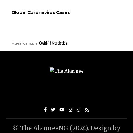
Global Coronavirus Cases
Covid-19 Statistics
More Information:
© The AlarmeeNG (2024). Design by