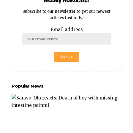
Subscribe to our newsletter to get our newest
articles instantly!
Email address
Popular News