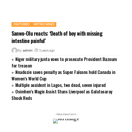
FEATURED
METRO NEWS
Sanwo-Olu reacts: ‘Death of boy with missing
intestine painful’
By
admin
3 years ago
Niger military junta vows to prosecute President Bazoum
for treason
Nnadozie saves penalty as Super Falcons hold Canada in
Women’s World Cup
Multiple accident in Lagos, two dead, seven injured
Osimhen’s Magic Assist Stuns Liverpool as Galatasaray
Shock Reds
- Advertisement -