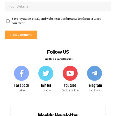
anbet giriş
et giriş
et
Save my name, email, and website in this browser for the next time I
anbet giriş
comment.
sino
dpashabet
et
et
Follow US
anbet
link Panel
Find US on Social Medias
t
et
et
Facebook
Twitter
Youtube
Telegram
Like
Follow
Subscribe
Follow
dom
Weekly Newsletter