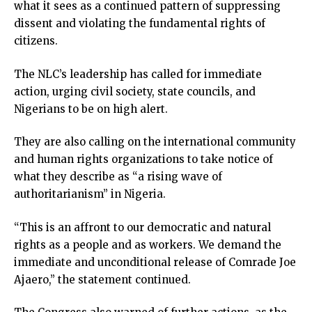
what it sees as a continued pattern of suppressing
link
dissent and violating the fundamental rights of
link panel
citizens.
link panel
link panel
The NLC’s leadership has called for immediate
link Panel
action, urging civil society, state councils, and
link
Nigerians to be on high alert.
link
link
They are also calling on the international community
link panel
and human rights organizations to take notice of
link panel
what they describe as “a rising wave of
link
authoritarianism” in Nigeria.
link
Hacklink
“This is an affront to our democratic and natural
link
rights as a people and as workers. We demand the
link
immediate and unconditional release of Comrade Joe
ink satın al
Ajaero,” the statement continued.
link panel
link panel