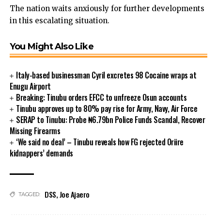
The nation waits anxiously for further developments
link panel
in this escalating situation.
link panel
link panel
You Might Also Like
link panel
ink satın al
link Panel
Italy-based businessman Cyril excretes 98 Cocaine wraps at
link Panel
Enugu Airport
link Panel
Breaking: Tinubu orders EFCC to unfreeze Osun accounts
Tinubu approves up to 80% pay rise for Army, Navy, Air Force
link Panel
SERAP to Tinubu: Probe ₦6.79bn Police Funds Scandal, Recover
link Panel
Missing Firearms
link Panel
‘We said no deal’ – Tinubu reveals how FG rejected Oriire
link Panel
kidnappers’ demands
link Panel
link Panel
link panel
link panel
DSS
,
Joe Ajaero
TAGGED:
link panel
ink giriş