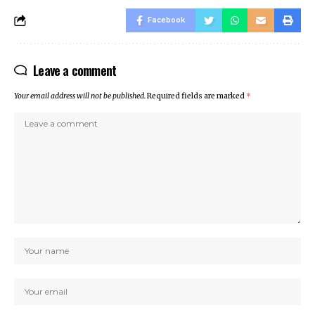
sino
Facebook
sino
 Online Webmaster Tools
Leave a comment
o
et
Your email address will not be published.
Required fields are marked
*
anbet
anbet
ing Forum
s escort
et giriş
ca escort
bahis
anbet
et giriş
anbet giriş
t
et