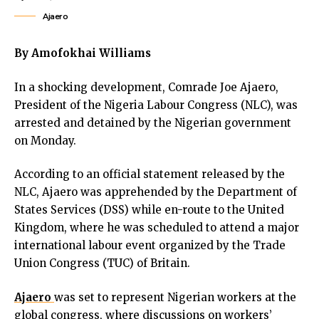
link panel
Ajaero
link panel
link panel
By Amofokhai Williams
link panel
ink satın al
In a shocking development, Comrade Joe Ajaero,
ink satın al
President of the Nigeria Labour Congress (NLC), was
link panel
arrested and detained by the Nigerian government
link panel
on Monday.
link panel
link panel
According to an official statement released by the
link panel
NLC, Ajaero was apprehended by the Department of
link panel
States Services (DSS) while en-route to the United
link panel
Kingdom, where he was scheduled to attend a major
link panel
international labour event organized by the Trade
link panel
Union Congress (TUC) of Britain.
link panel
link panel
Ajaero
was set to represent Nigerian workers at the
link panel
global congress, where discussions on workers’