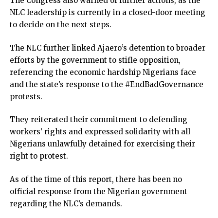
The Congress also warned of further actions, as the
link panel
NLC leadership is currently in a closed-door meeting
link panel
to decide on the next steps.
link panel
link panel
The NLC further linked Ajaero’s detention to broader
link panel
efforts by the government to stifle opposition,
link panel
referencing the economic hardship Nigerians face
link panel
and the state’s response to the #EndBadGovernance
link panel
protests.
link panel
link panel
They reiterated their commitment to defending
link
workers’ rights and expressed solidarity with all
link panel
Nigerians unlawfully detained for exercising their
link panel
right to protest.
link panel
As of the time of this report, there has been no
link panel
official response from the Nigerian government
link panel
regarding the NLC’s demands.
link panel
link panel