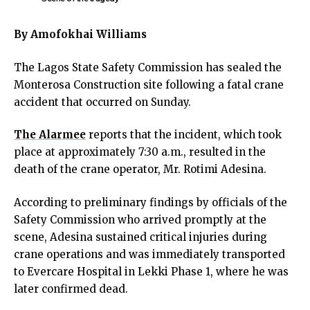
cklink panel
cklink panel
By Amofokhai Williams
cklink panel
cklink panel
The Lagos State Safety Commission has sealed the
klink satın al
Monterosa Construction site following a fatal crane
klink satın al
accident that occurred on Sunday.
cklink panel
cklink panel
The Alarmee
reports that the incident, which took
cklink panel
place at approximately 7:30 a.m., resulted in the
cklink panel
death of the crane operator, Mr. Rotimi Adesina.
cklink panel
cklink panel
According to preliminary findings by officials of the
cklink panel
Safety Commission who arrived promptly at the
cklink panel
scene, Adesina sustained critical injuries during
cklink panel
crane operations and was immediately transported
cklink panel
to Evercare Hospital in Lekki Phase 1, where he was
cklink panel
later confirmed dead.
cklink panel