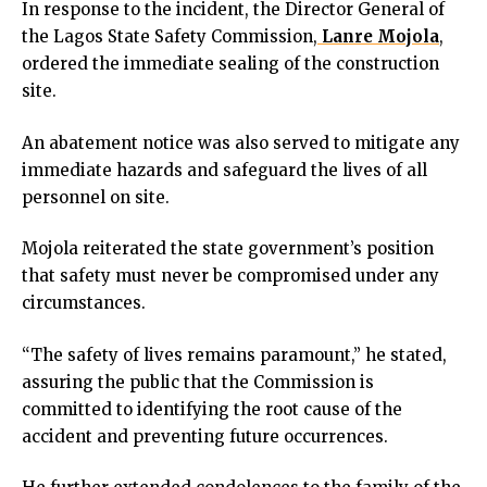
In response to the incident, the Director General of
cklink
the Lagos State Safety Commission,
Lanre Mojola
,
cklink panel
ordered the immediate sealing of the construction
cklink panel
site.
cklink panel
cklink Panel
An abatement notice was also served to mitigate any
cklink
immediate hazards and safeguard the lives of all
cklink
personnel on site.
cklink
cklink panel
Mojola reiterated the state government’s position
cklink panel
that safety must never be compromised under any
cklink
circumstances.
cklink
y Hacklink
“The safety of lives remains paramount,” he stated,
cklink
assuring the public that the Commission is
cklink
committed to identifying the root cause of the
klink satın al
accident and preventing future occurrences.
cklink panel
cklink panel