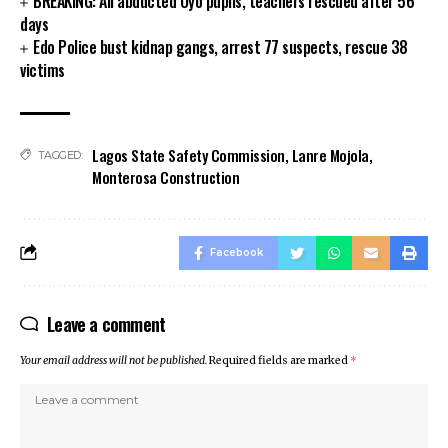
BREAKING: All abducted Oyo pupils, teachers rescued after 56
days
cklink panel
Edo Police bust kidnap gangs, arrest 77 suspects, rescue 38
cklink panel
victims
cklink panel
cklink panel
klink satın al
cklink Panel
Lagos State Safety Commission
,
Lanre Mojola
,
TAGGED:
cklink Panel
Monterosa Construction
cklink Panel
cklink Panel
cklink Panel
Facebook
cklink Panel
cklink Panel
Leave a comment
cklink Panel
cklink Panel
Your email address will not be published.
Required fields are marked
*
cklink panel
cklink panel
cklink panel
klink giriş