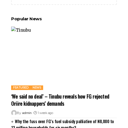
Popular News
FEATURED
NEWS
‘We said no deal’ – Tinubu reveals how FG rejected
Oriire kidnappers’ demands
By
admin
1 week ago
Why the fuss over FG’s fuel subsidy palliative of N8,000 to
12 million households for six months?