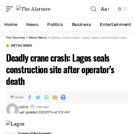
cklink panel
Aa
cklink panel
klink paketleri
Home
News
Politics
Business
Entertainment
cklink
cklink
The Alarmee
>
Metro News
>
Deadly crane crash: Lagos seals construction site after operator’s death
cklink
METRO NEWS
cklink
Deadly crane crash: Lagos seals
cklink panel
cklink panel
construction site after operator’s
cklink panel
death
cklink panel
cklink panel
cklink panel
Share
cklink panel
admin
1 year ago
cklink panel
Last updated: 2025/07/14 at 12:12 AM
cklink panel
cklink panel
cklink panel
Scene of the tragedy