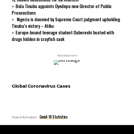
Bola Tinubu appoints Oyedepo new Director of Public
Prosecutions
Nigeria is doomed by Supreme Court judgment upholding
Tinubu’s victory – Atiku
Europe-bound teenage student Daberechi busted with
drugs hidden in crayfish sack
- Advertisement -
Global Coronavirus Cases
Covid-19 Statistics
More Information: