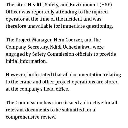
cklink panel
The site’s Health, Safety, and Environment (HSE)
cklink panel
Officer was reportedly attending to the injured
cklink panel
operator at the time of the incident and was
cklink panel
therefore unavailable for immediate questioning.
cklink panel
The Project Manager, Hein Coerzer, and the
cklink panel
Company Secretary, Ndidi Uchechukwu, were
cklink panel
engaged by Safety Commission officials to provide
cklink panel
initial information.
uminati
cklink
However, both stated that all documentation relating
cklink Panel
to the crane and other project operations are stored
cklink
at the company’s head office.
cklink Panel
sal oku
The Commission has since issued a directive for all
cklink Panel
relevant documents to be submitted for a
cklink Panel
comprehensive review.
cklink panel
sal Oku