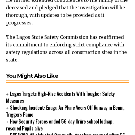
He further extended condolences to the family of the
cklink panel
deceased and pledged that the investigation will be
cklink panel
thorough, with updates to be provided as it
cklink panel
progresses.
cklink panel
cklink panel
The Lagos State Safety Commission has reaffirmed
cklink panel
its commitment to enforcing strict compliance with
cklink panel
safety regulations across all construction sites in the
cklink panel
state.
cklink panel
cklink panel
You Might Also Like
cklink
cklink panel
Lagos Targets High-Rise Accidents With Tougher Safety
cklink panel
Measures
cklink panel
Shocking Incident: Enugu Air Plane Veers Off Runway in Benin,
cklink panel
Triggers Panic
cklink panel
How Security Forces ended 56-day Oriire school kidnap,
cklink panel
rescued Pupils alive
cklink panel