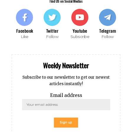
obet
Find US on Social Medias
iganbet giriş
ipal
tpark
obet giriş
Facebook
Twitter
Youtube
Telegram
Like
Follow
Subscribe
Follow
casino
andpashabet
iganbet giriş
obet
Weekly Newsletter
liganbet
cklink Panel
Subscribe to our newsletter to get our newest
bet
articles instantly!
Email address