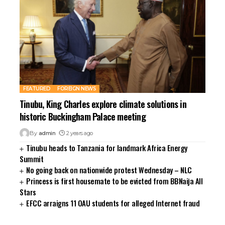
rsbahis
liganbet
liganbet
iganbet giriş
bet
obet
iganbet giriş
boslot
FEATURED
FOREIGN NEWS
tpark
Tinubu, King Charles explore climate solutions in
obet giriş
historic Buckingham Palace meeting
casino
By
admin
2 years ago
andpashabet
Tinubu heads to Tanzania for landmark Africa Energy
sinolevant
Summit
obet
No going back on nationwide protest Wednesday – NLC
liganbet
Princess is first housemate to be evicted from BBNaija All
Stars
EFCC arraigns 11 OAU students for alleged Internet fraud