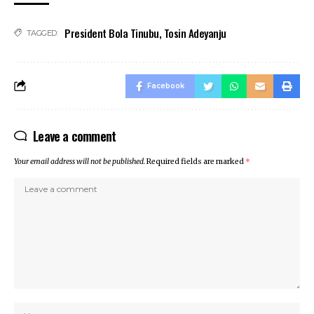
klink satın al
President Bola Tinubu
,
Tosin Adeyanju
cklink panel
TAGGED:
cklink panel
cklink panel
cklink panel
Facebook
cklink panel
cklink panel
Leave a comment
cklink panel
cklink panel
Your email address will not be published.
Required fields are marked
*
cklink panel
cklink panel
cklink panel
cklink panel
cklink
cklink panel
cklink panel
cklink panel
cklink panel