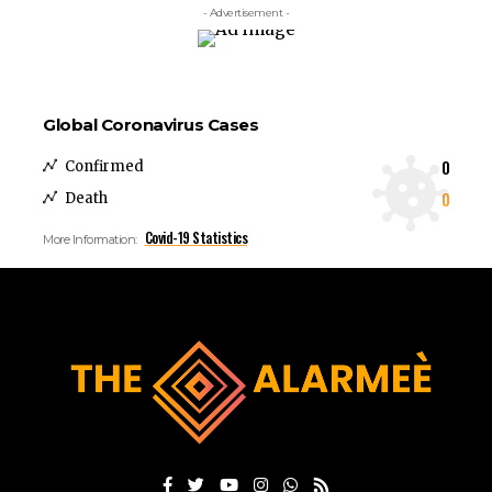
- Advertisement -
Global Coronavirus Cases
0
Confirmed
0
Death
Covid-19 Statistics
More Information: