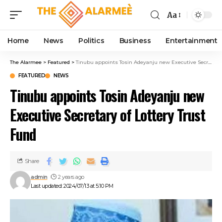
cklink panel
Aa
cklink panel
klink paketleri
Home
News
Politics
Business
Entertainment
cklink
cklink
The Alarmee
>
Featured
>
Tinubu appoints Tosin Adeyanju new Executive Secretary of Lottery Trust Fund
cklink
FEATURED
NEWS
cklink
Tinubu appoints Tosin Adeyanju new
cklink
cklink panel
Executive Secretary of Lottery Trust
cklink panel
Fund
cklink panel
cklink panel
cklink panel
Share
cklink panel
admin
2 years ago
cklink panel
Last updated: 2024/07/13 at 5:10 PM
cklink panel
cklink panel
cklink panel