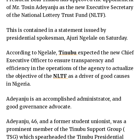
cklink panel
of Mr. Tosin Adeyanju as the new Executive Secretary
cklink panel
of the National Lottery Trust Fund (NLTF).
cklink panel
cklink panel
This is contained in a statement issued by
cklink panel
presidential spokesman, Ajuri Ngelale on Saturday.
cklink panel
cklink panel
According to Ngelale,
Tinubu
expected the new Chief
cklink panel
Executive Officer to ensure transparency and
cklink panel
efficiency in the operations of the agency to actualize
cklink panel
the objective of the
NLTF
as a driver of good causes
uminati
in Nigeria.
cklink
Adeyanju is an accomplished administrator, and
cklink Panel
good governance advocate.
cklink
cklink Panel
Adeyanju, 46, and a former student unionist, was a
cklink
prominent member of the Tinubu Support Group (
sal oku
TSG) which spearheaded the Tinubu Presidential
cklink Panel