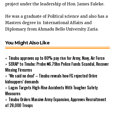
project under the leadership of Hon. James Faleke.
cklink Panel
cklink panel
He was a graduate of Political science and also has a
sal Oku
Masters degree in International Affairs and
cklink
Diplomacy from Ahmadu Bello University Zaria.
cklink panel
cklink panel
You Might Also Like
cklink panel
cklink Panel
cklink
Tinubu approves up to 80% pay rise for Army, Navy, Air Force
cklink
SERAP to Tinubu: Probe ₦6.79bn Police Funds Scandal, Recover
cklink
Missing Firearms
‘We said no deal’ – Tinubu reveals how FG rejected Oriire
cklink panel
kidnappers’ demands
cklink panel
Lagos Targets High-Rise Accidents With Tougher Safety
cklink
Measures
cklink
Tinubu Orders Massive Army Expansion, Approves Recruitment
y Hacklink
of 28,000 Troops
cklink
cklink