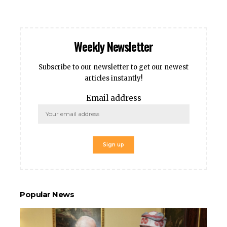
cklink panel
cklink panel
klink giriş
Weekly Newsletter
casino
casino
Subscribe to our newsletter to get our newest
neme bonusu
articles instantly!
obet
Email address
rabet
ee Online Webmaster Tools
rno
sacasino
ibet
sibom
cking Forum
rıs escort
Popular News
park giriş
panca escort