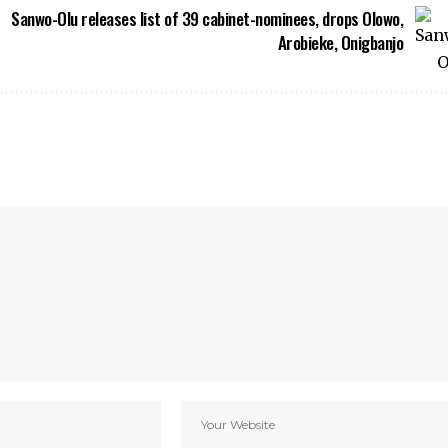
Sanwo-Olu releases list of 39 cabinet-nominees, drops Olowo,
Arobieke, Onigbanjo