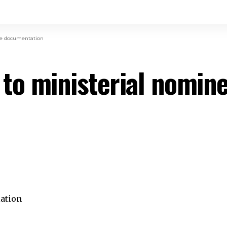
te documentation
 to ministerial nomin