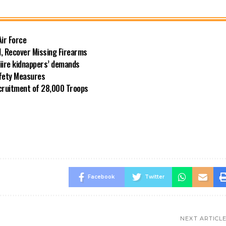
Air Force
l, Recover Missing Firearms
riire kidnappers’ demands
afety Measures
cruitment of 28,000 Troops
Facebook
Twitter
NEXT ARTICL