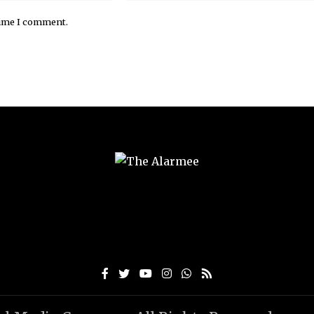
time I comment.