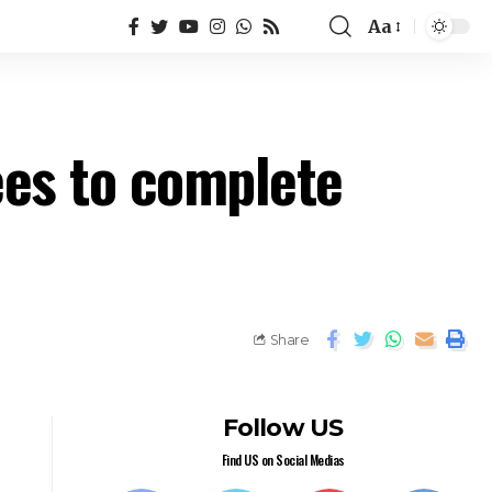
Aa
ees to complete
Share
Follow US
Find US on Social Medias