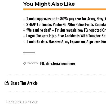
 panel
You Might Also Like
 panel
 panel
Tinubu approves up to 80% pay rise for Army, Navy, 
 panel
SERAP to Tinubu: Probe ₦6.79bn Police Funds Scanda
 panel
‘We said no deal’ – Tinubu reveals how FG rejected O
 panel
Lagos Targets High-Rise Accidents With Tougher S
 panel
Tinubu Orders Massive Army Expansion, Approves Re
 panel
 panel
 panel
FG
,
Ministerial nominees
TAGGED:
 panel
 panel
 panel
Share This Article
ti
k
 Panel
PREVIOUS ARTICLE
k