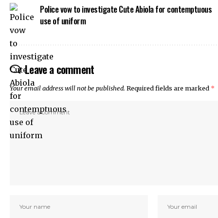
Police vow to investigate Cute Abiola for contemptuous
 Panel
use of uniform
k
ku
 Panel
 Panel
Leave a comment
 panel
ku
Your email address will not be published.
Required fields are marked
*
k
 panel
 panel
 panel
 Panel
k
k
k
 panel