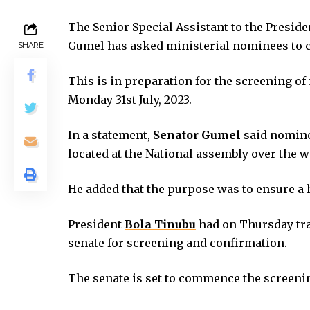
 panel
The Senior Special Assistant to the Preside
 panel
Gumel has asked ministerial nominees to 
SHARE
 panel
 panel
This is in preparation for the screening o
 panel
Monday 31st July, 2023.
 panel
 panel
In a statement,
Senator Gumel
said nomine
 satın al
located at the National assembly over the 
 satın al
 panel
He added that the purpose was to ensure a h
 panel
 panel
President
Bola Tinubu
had on Thursday tran
 panel
senate for screening and confirmation.
 panel
 panel
The senate is set to commence the screen
 panel