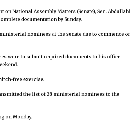
nt on National Assembly Matters (Senate), Sen. Abdullah
complete documentation by Sunday.
f ministerial nominees at the senate due to commence o
es were to submit required documents to his office
weekend.
itch-free exercise.
smitted the list of 28 ministerial nominees to the
ing on Monday.