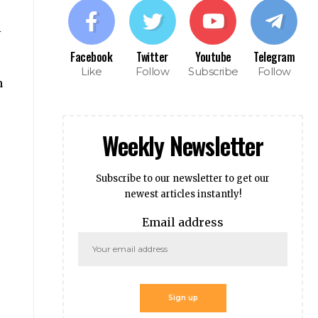
i
Facebook
Twitter
Youtube
Telegram
Like
Follow
Subscribe
Follow
n
Weekly Newsletter
Subscribe to our newsletter to get our
newest articles instantly!
Email address