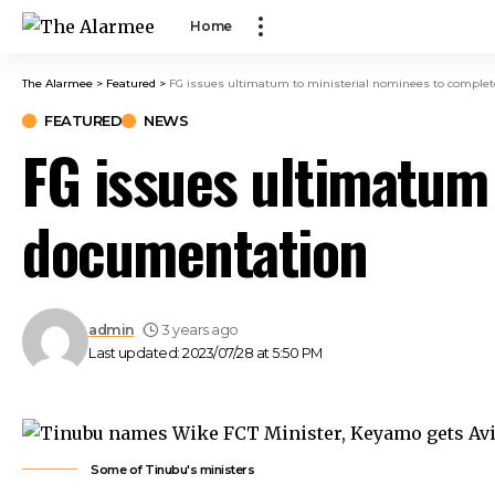
 panel
Home
 panel
 paketleri
The Alarmee
>
Featured
>
FG issues ultimatum to ministerial nominees to comple
k
FEATURED
NEWS
k
FG issues ultimatum
k
k
documentation
k
 panel
 panel
 panel
admin
3 years ago
 panel
Last updated: 2023/07/28 at 5:50 PM
 panel
 panel
 panel
 panel
Some of Tinubu's ministers
 panel