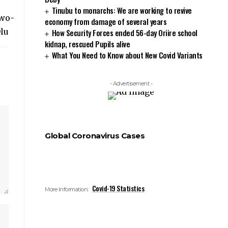
Tinubu to monarchs: We are working to revive
economy from damage of several years
How Security Forces ended 56-day Oriire school
kidnap, rescued Pupils alive
What You Need to Know about New Covid Variants
- Advertisement -
Global Coronavirus Cases
Covid-19 Statistics
More Information: