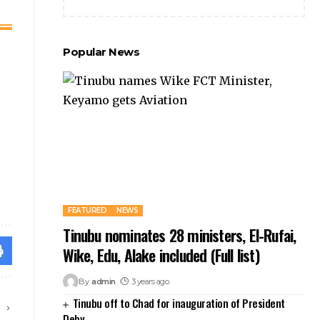
Popular News
FEATURED
NEWS
Tinubu nominates 28 ministers, El-Rufai,
Wike, Edu, Alake included (Full list)
By
admin
3 years ago
Tinubu off to Chad for inauguration of President
E
Deby