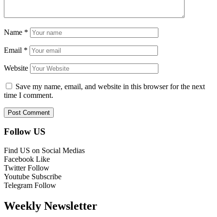
Name
*
Email
*
Website
Save my name, email, and website in this browser for the next
time I comment.
Follow US
Find US on Social Medias
Facebook
Like
Twitter
Follow
Youtube
Subscribe
Telegram
Follow
Weekly Newsletter