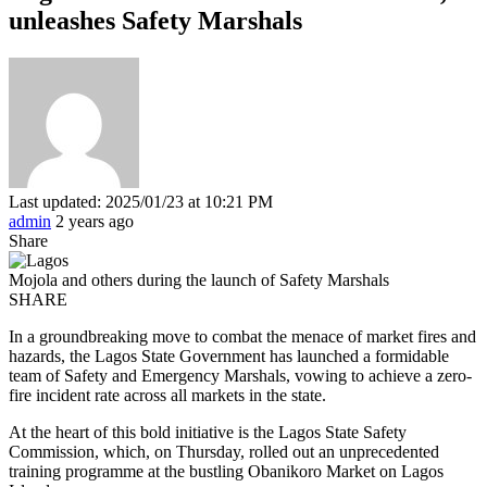
unleashes Safety Marshals
Last updated: 2025/01/23 at 10:21 PM
admin
2 years ago
Share
Mojola and others during the launch of Safety Marshals
SHARE
In a groundbreaking move to combat the menace of market fires and
hazards, the Lagos State Government has launched a formidable
team of Safety and Emergency Marshals, vowing to achieve a zero-
fire incident rate across all markets in the state.
At the heart of this bold initiative is the Lagos State Safety
Commission, which, on Thursday, rolled out an unprecedented
training programme at the bustling Obanikoro Market on Lagos