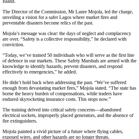
Island.
The Director of the Commission, Mr Lanre Mojola, led the charge,
unveiling a vision for a safer Lagos where market fires and
preventable disasters become relics of the past.
al
Mojola’s message was clear: the days of neglect and complacency
are over. “Safety is a collective responsibility,” he declared with
l
conviction.
l
“Today, we’ve trained 50 individuals who will serve as the first line
l
of defence in our markets. These Safety Marshals are armed with the
knowledge to identify hazards, prevent disasters, and respond
l
effectively to emergencies,” he added.
l
He didn’t hold back when addressing the past. “We’ve suffered
enough from devastating market fires,” Mojola stated. “The state has
l
borne the heavy burden of compensations, while traders have
endured skyrocketing insurance costs. This stops now.”
l
The training delved into critical safety concerns—abandoned
l
electrical sockets, improperly placed generators, and the absence of
fire extinguishers.
l
Mojola painted a vivid picture of a future where flying cables,
exposed wires, and other hazards are no longer threats.