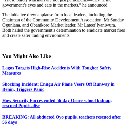
government’s eyes and ears in the markets,” he announced.
The initiative drew applause from local leaders, including the
Chairman of the Community Development Association, Mr Sunday
Ogunlana, and Obanikoro Market leader, Mr Lateef Iyaniwura.
Both hailed the government’s determination to eradicate market fires
and create safer trading environments.
ş
You Might Also Like
Lagos Targets High-Rise Accidents With Tougher Safety
Measures
ş
Shocking Incident: Enugu Air Plane Veers Off Runway in
Benin, Triggers Panic
How Security Forces ended 56-day Oriire school kidnap,
rescued Pupils alive
BREAKING: All abducted Oyo pupils, teachers rescued after
56 days