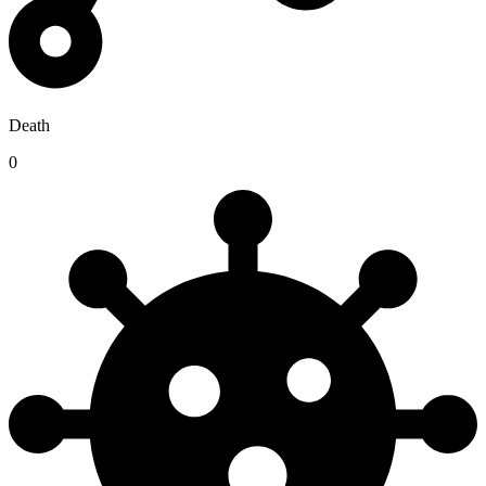
Death
0