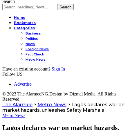
Search
Home
Bookmarks
Categories
Business
Politics
al
News
Foreign News
Fact Check
Metro News
Have an existing account?
Sign In
Follow US
Advertise
© 2023 The AlarmeeNG.Design by Dizmal Media. All Rights
Reserved.
The Alarmee
>
Metro News
>
Lagos declares war on
market hazards, unleashes Safety Marshals
Metro News
Lagos declares war on market hazards,