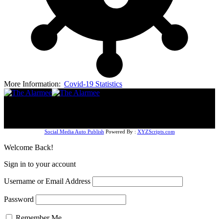
More Information:
Covid-19 Statistics
Follow US
© The AlarmeeNG (2024). Design by Dizmal Media
Company. All Rights Reserved.
Social Media Auto Publish
Powered By :
XYZScripts.com
Welcome Back!
Sign in to your account
Username or Email Address
Password
Remember Me