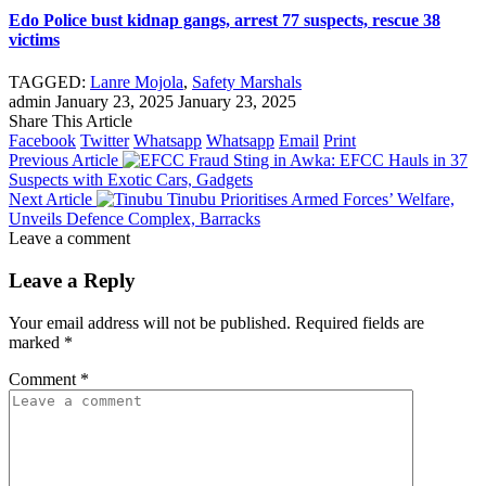
Edo Police bust kidnap gangs, arrest 77 suspects, rescue 38
victims
ş
TAGGED:
Lanre Mojola
,
Safety Marshals
admin
January 23, 2025
January 23, 2025
Share This Article
Facebook
Twitter
Whatsapp
Whatsapp
Email
Print
l
Previous Article
Fraud Sting in Awka: EFCC Hauls in 37
Suspects with Exotic Cars, Gadgets
Next Article
Tinubu Prioritises Armed Forces’ Welfare,
Unveils Defence Complex, Barracks
Leave a comment
Leave a Reply
Your email address will not be published.
Required fields are
marked
*
Comment
*