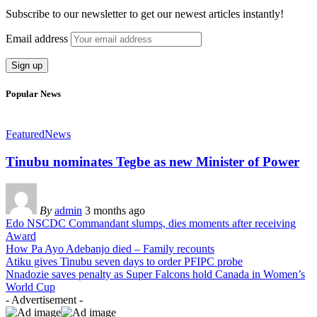
Subscribe to our newsletter to get our newest articles instantly!
Email address
Popular News
Featured
News
Tinubu nominates Tegbe as new Minister of Power
By
admin
3 months ago
Edo NSCDC Commandant slumps, dies moments after receiving
Award
How Pa Ayo Adebanjo died – Family recounts
Atiku gives Tinubu seven days to order PFIPC probe
Nnadozie saves penalty as Super Falcons hold Canada in Women’s
World Cup
- Advertisement -