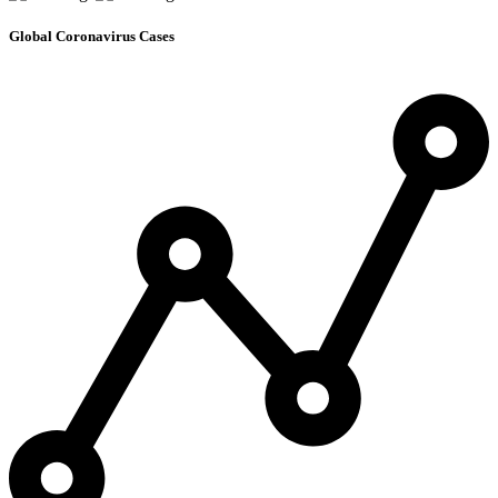
Global Coronavirus Cases