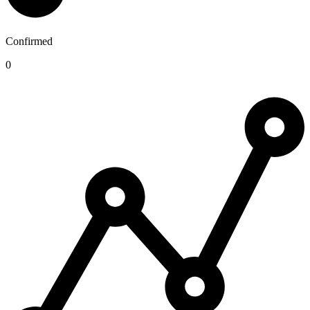
Confirmed
0