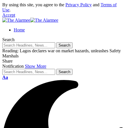
By using this site, you agree to the
Privacy Policy
and
Terms of
Use
.
Accept
eri
Home
Search
Reading:
Lagos declares war on market hazards, unleashes Safety
Marshals
Share
Notification
Show More
Aa