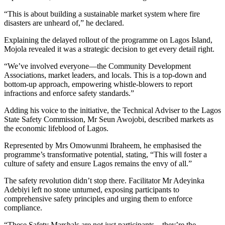
“This is about building a sustainable market system where fire
disasters are unheard of,” he declared.
Explaining the delayed rollout of the programme on Lagos Island,
Mojola revealed it was a strategic decision to get every detail right.
“We’ve involved everyone—the Community Development
Associations, market leaders, and locals. This is a top-down and
bottom-up approach, empowering whistle-blowers to report
infractions and enforce safety standards.”
Adding his voice to the initiative, the Technical Adviser to the Lagos
ebmaster Tools
State Safety Commission, Mr Seun Awojobi, described markets as
the economic lifeblood of Lagos.
Represented by Mrs Omowunmi Ibraheem, he emphasised the
programme’s transformative potential, stating, “This will foster a
culture of safety and ensure Lagos remains the envy of all.”
The safety revolution didn’t stop there. Facilitator Mr Adeyinka
Adebiyi left no stone unturned, exposing participants to
m
comprehensive safety principles and urging them to enforce
compliance.
“These Safety Marshals are not just participants—they’re the