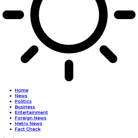
l
Home
News
Politics
Business
Entertainment
Foreign News
Metro News
Fact Check