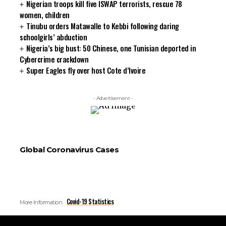
Nigerian troops kill five ISWAP terrorists, rescue 78
women, children
Tinubu orders Matawalle to Kebbi following daring
schoolgirls’ abduction
Nigeria’s big bust: 50 Chinese, one Tunisian deported in
Cybercrime crackdown
Super Eagles fly over host Cote d’Ivoire
- Advertisement -
Global Coronavirus Cases
Covid-19 Statistics
More Information: