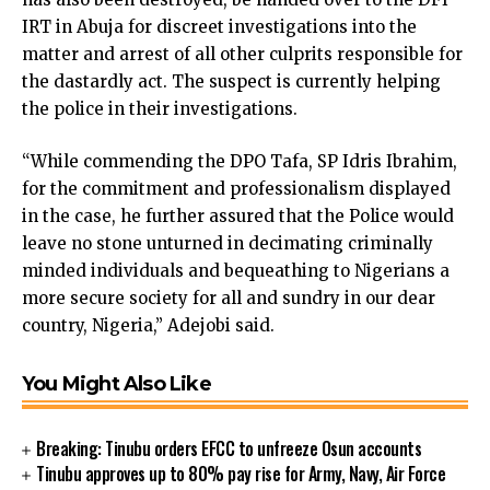
link
IRT in Abuja for discreet investigations into the
link panel
matter and arrest of all other culprits responsible for
link panel
the dastardly act. The suspect is currently helping
link panel
the police in their investigations.
link Panel
link
“While commending the DPO Tafa, SP Idris Ibrahim,
link
for the commitment and professionalism displayed
link
in the case, he further assured that the Police would
link panel
leave no stone unturned in decimating criminally
link panel
minded individuals and bequeathing to Nigerians a
link
more secure society for all and sundry in our dear
link
country, Nigeria,” Adejobi said.
Hacklink
link
You Might Also Like
link
ink satın al
Breaking: Tinubu orders EFCC to unfreeze Osun accounts
link panel
Tinubu approves up to 80% pay rise for Army, Navy, Air Force
link panel