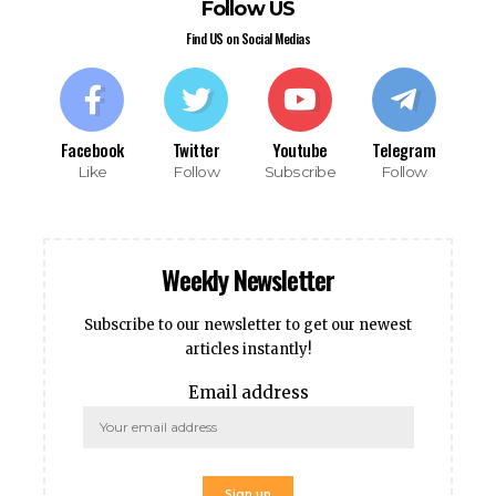
Follow US
sino
Find US on Social Medias
sino
bet
 Online Webmaster Tools
o
Facebook
Twitter
Youtube
Telegram
casino
Like
Follow
Subscribe
Follow
et
bom
ing Forum
Weekly Newsletter
s escort
rk giriş
Subscribe to our newsletter to get our newest
nca escort
articles instantly!
bahis
ganbet
Email address
ganbet
anbet giriş
t