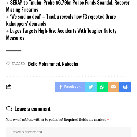
SERAP to Tinubu: Probe ₦6.79bn Police Funds Scandal, Recover
link panel
Missing Firearms
link panel
‘We said no deal’ – Tinubu reveals how FG rejected Oriire
link panel
kidnappers’ demands
link panel
Lagos Targets High-Rise Accidents With Tougher Safety
Measures
link panel
link panel
link panel
link panel
Bello Mohammed
,
Nabeeha
TAGGED:
link panel
link panel
link
Facebook
link panel
link panel
link panel
Leave a comment
link panel
Your email address will not be published.
Required fields are marked
*
link panel
link panel
link panel