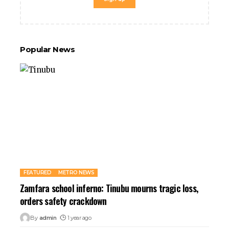
et
anbet giriş
al
ark
Popular News
et giriş
sino
dpashabet
anbet giriş
et
ganbet
link Panel
t
FEATURED
METRO NEWS
Zamfara school inferno: Tinubu mourns tragic loss,
orders safety crackdown
By
admin
1 year ago