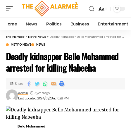
link panel
Aa
link panel
ink paketleri
Home
News
Politics
Business
Entertainment
link
link
The Alarmee
>
Metro News
>
Deadly kidnapper Bello Mohammed arrested for killing Nabeeha
link
METRO NEWS
NEWS
link
Deadly kidnapper Bello Mohammed
link panel
link panel
arrested for killing Nabeeha
link panel
link panel
link panel
Share
link panel
admin
3 years ago
link panel
Last updated: 2024/01/28 at 10:28 PM
link panel
link panel
link panel
Bello Mohammed
link panel