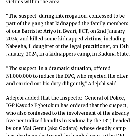
victims within the area.
link panel
link panel
“The suspect, during interrogation, confessed to be
link panel
part of the gang that kidnapped the family members
link panel
of one Barrister Ariyo in Bwari, FCT, on 2nd January
link panel
2024, and killed some kidnapped victims, including
link panel
Nabeeha, f, daughter of the legal practitioner, on 13th
link panel
January, 2024, in a kidnappers camp, in Kaduna State.
link panel
inati
“The suspect, in a dramatic situation, offered
link
N1,000,000 to induce the DPO, who rejected the offer
link Panel
and carried out his duty diligently,” Adejobi said.
link
link Panel
Adejobi added that the Inspector-General of Police,
l oku
IGP Kayode Egbetokun has ordered that the suspect,
link Panel
who also confessed to the involvement of the already
link Panel
five neutralized bandits in Kaduna by the IRT, headed
link panel
by one Mai Gemu (aka Godara), whose deadly camp
l Oku
has also been destroyed, be handed over to the DFI-