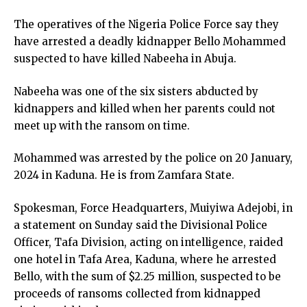
link panel
The operatives of the Nigeria Police Force say they
link panel
have arrested a deadly kidnapper Bello Mohammed
link panel
suspected to have killed Nabeeha in Abuja.
link panel
ink satın al
Nabeeha was one of the six sisters abducted by
ink satın al
kidnappers and killed when her parents could not
link panel
meet up with the ransom on time.
link panel
link panel
Mohammed was arrested by the police on 20 January,
link panel
2024 in Kaduna. He is from Zamfara State.
link panel
link panel
Spokesman, Force Headquarters, Muiyiwa Adejobi, in
link panel
a statement on Sunday said the Divisional Police
link panel
Officer, Tafa Division, acting on intelligence, raided
link panel
one hotel in Tafa Area, Kaduna, where he arrested
link panel
Bello, with the sum of $2.25 million, suspected to be
link panel
proceeds of ransoms collected from kidnapped
link panel