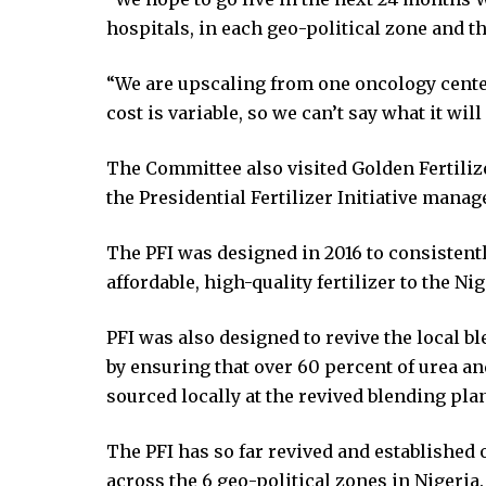
ink panel
hospitals, in each geo-political zone and t
ink panel
ink panel
“We are upscaling from one oncology center 
ink panel
cost is variable, so we can’t say what it will 
ink panel
ink panel
The Committee also visited Golden Fertili
ink panel
the Presidential Fertilizer Initiative manag
ink panel
ink panel
The PFI was designed in 2016 to consistentl
ink panel
affordable, high-quality fertilizer to the Ni
ink panel
ink satın al
PFI was also designed to revive the local b
ink Panel
by ensuring that over 60 percent of urea an
ink Panel
sourced locally at the revived blending plan
ink Panel
The PFI has so far revived and established
ink Panel
across the 6 geo-political zones in Nigeria.
ink Panel