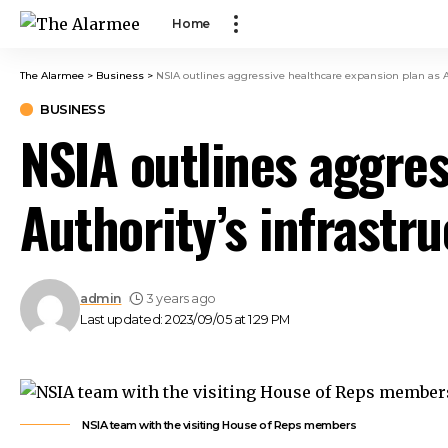
ink panel
Home
ink panel
ink paketleri
The Alarmee
>
Business
>
NSIA outlines aggressive healthcare expansion plan as Au
link
BUSINESS
link
NSIA outlines aggres
link
link
Authority’s infrastr
ink panel
ink panel
ink panel
ink panel
admin
3 years ago
ink panel
Last updated: 2023/09/05 at 1:29 PM
ink panel
ink panel
ink panel
ink panel
NSIA team with the visiting House of Reps members
ink panel