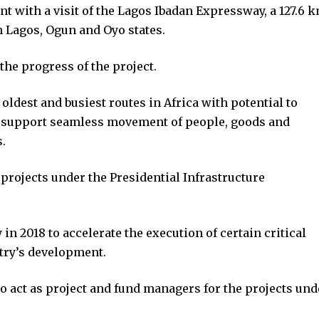
 with a visit of the Lagos Ibadan Expressway, a 127.6 
gh Lagos, Ogun and Oyo states.
he progress of the project.
ldest and busiest routes in Africa with potential to
d support seamless movement of people, goods and
.
projects under the Presidential Infrastructure
in 2018 to accelerate the execution of certain critical
ntry’s development.
 act as project and fund managers for the projects und