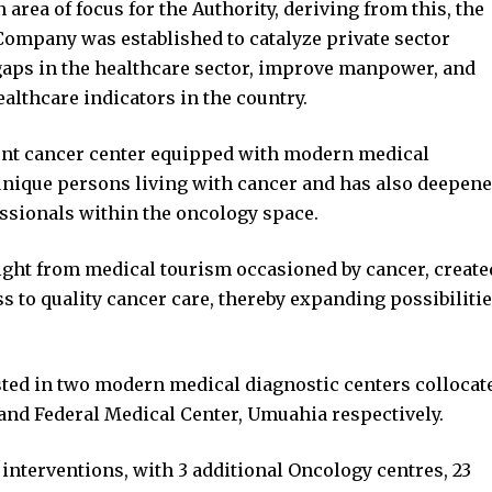
area of focus for the Authority, deriving from this, the
ompany was established to catalyze private sector
gaps in the healthcare sector, improve manpower, and
ealthcare indicators in the country.
ient cancer center equipped with modern medical
 unique persons living with cancer and has also deepen
ssionals within the oncology space.
light from medical tourism occasioned by cancer, create
s to quality cancer care, thereby expanding possibiliti
ested in two modern medical diagnostic centers collocat
nd Federal Medical Center, Umuahia respectively.
 interventions, with 3 additional Oncology centres, 23