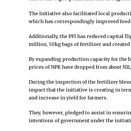
ink Panel
The Initiative also facilitated local produc
ink Panel
which has correspondingly improved food s
ink Panel
ink Panel
Additionally, the PFI has reduced capital fl
ink panel
million, 50kg bags of fertilizer and created
ink panel
ink panel
By expanding production capacity for the bl
ink giriş
prices of NPK have dropped from about N11,
ino
ino
During the inspection of the fertilizer ble
et
impact that the initiative is creating in ter
Online Webmaster Tools
and increase in yield for farmers.
o
asino
They, however, pledged to assist in ensuri
et
intentions of government under the initiati
bom