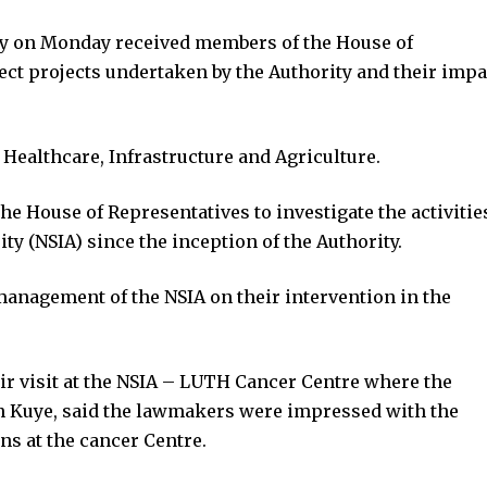
ty on Monday received members of the House of
ct projects undertaken by the Authority and their impa
 Healthcare, Infrastructure and Agriculture.
e House of Representatives to investigate the activitie
ty (NSIA) since the inception of the Authority.
management of the NSIA on their intervention in the
 visit at the NSIA – LUTH Cancer Centre where the
 Kuye, said the lawmakers were impressed with the
ns at the cancer Centre.