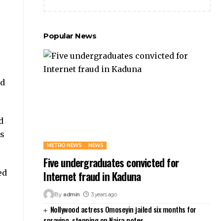
Popular News
ed
d
es
METRO NEWS
NEWS
Five undergraduates convicted for
ed
Internet fraud in Kaduna
By
admin
3 years ago
Nollywood actress Omoseyin jailed six months for
spraying, stepping on Naira notes