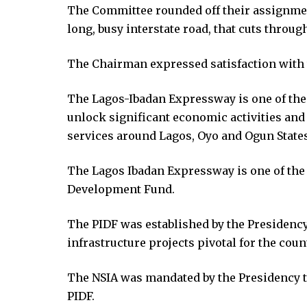
ing Forum
The Committee rounded off their assignment
s escort
long, busy interstate road, that cuts throu
rk giriş
ca escort
The Chairman expressed satisfaction with t
bahis
anbet
The Lagos-Ibadan Expressway is one of the o
anbet
unlock significant economic activities an
anbet giriş
services around Lagos, Oyo and Ogun States
The Lagos Ibadan Expressway is one of the 
t
Development Fund.
anbet giriş
t
The PIDF was established by the Presidency 
rk
infrastructure projects pivotal for the cou
t giriş
ino
The NSIA was mandated by the Presidency to
pashabet
PIDF.
anbet giriş