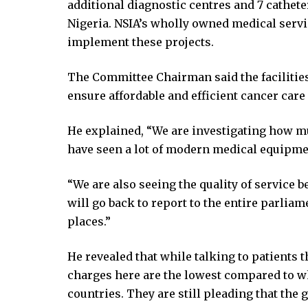
additional diagnostic centres and 7 cathete
ink Panel
Nigeria. NSIA’s wholly owned medical servi
ink Panel
implement these projects.
ink panel
l Oku
The Committee Chairman said the facilitie
link
ensure affordable and efficient cancer care
ink panel
ink panel
He explained, “We are investigating how mu
ink panel
have seen a lot of modern medical equipmen
ink Panel
link
“We are also seeing the quality of service
link
will go back to report to the entire parliam
link
places.”
ink panel
ink panel
He revealed that while talking to patients t
link
charges here are the lowest compared to w
link
countries. They are still pleading that the