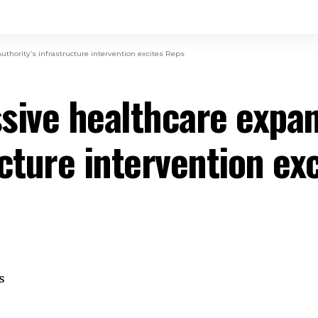
thority’s infrastructure intervention excites Reps
sive healthcare expan
ucture intervention ex