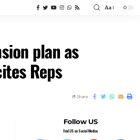
Aa
sion plan as
cites Reps
Share
Follow US
Find US on Social Medias