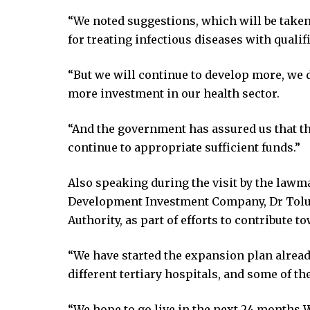
acklink
link
“We noted suggestions, which will be taken 
link
for treating infectious diseases with qualifi
ink satın al
“But we will continue to develop more, we 
ink panel
more investment in our health sector.
ink panel
ink panel
“And the government has assured us that the
ink panel
continue to appropriate sufficient funds.”
ink panel
ink panel
Also speaking during the visit by the lawm
ink panel
Development Investment Company, Dr Tolul
ink panel
Authority, as part of efforts to contribute
ink panel
ink panel
“We have started the expansion plan alread
ink panel
different tertiary hospitals, and some of t
ink panel
link
“We hope to go live in the next 24 months 