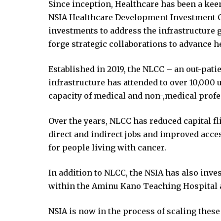
ink panel
Since inception, Healthcare has been a keen 
ink panel
NSIA Healthcare Development Investment C
ink panel
investments to address the infrastructure 
ink panel
forge strategic collaborations to advance h
ink panel
Established in 2019, the NLCC – an out-pat
ink panel
infrastructure has attended to over 10,000
ink panel
capacity of medical and non-,medical profe
ink panel
ink panel
Over the years, NLCC has reduced capital f
ink panel
direct and indirect jobs and improved acces
ink panel
for people living with cancer.
inati
link
In addition to NLCC, the NSIA has also inv
ink Panel
within the Aminu Kano Teaching Hospital a
link
ink Panel
NSIA is now in the process of scaling these
 oku