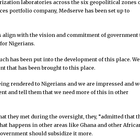
rization laboratories across the six geopolitical zones 
ces portfolio company, Medserve has been set up to
s align with the vision and commitment of government 
 for Nigerians.
ch has been put into the development of this place. We
t that has been brought to this place.
 being rendered to Nigerians and we are impressed and w
ent and tell them that we need more of this in other
hat they met during the oversight, they, “admitted that t
hat happens in other areas like Ghana and other Africa
 government should subsidize it more.