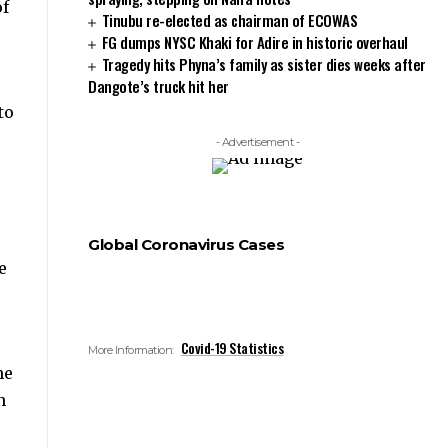
of
Tinubu re-elected as chairman of ECOWAS
FG dumps NYSC Khaki for Adire in historic overhaul
Tragedy hits Phyna’s family as sister dies weeks after
Dangote’s truck hit her
to
- Advertisement -
Global Coronavirus Cases
e
Covid-19 Statistics
More Information:
he
n