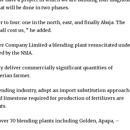
hat will be done in two phases.
to four: one in the north, east, and finally Abuja. The
all cost us, ” he added.
zer Company Limited-a blending plant resuscitated unde
ed by the NSIA.
y deliver commercially significant quantities of
gerian farmer.
lending industry, adopt an import substitution approach
d limestone required for production of fertilizers are
ts.
 over 70 blending plants including Golden, Apapa, –