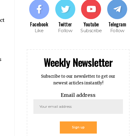
ct
Facebook
Twitter
Youtube
Telegram
Like
Follow
Subscribe
Follow
Weekly Newsletter
s
Subscribe to our newsletter to get our
newest articles instantly!
Email address