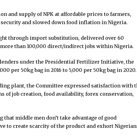
tion and supply of NPK at affordable prices to farmers,
ecurity and slowed down food inflation in Nigeria.
ight through import substitution, delivered over 60
 more than 100,000 direct/indirect jobs within Nigeria.
enders under the Presidential Fertilizer Initiative, the
000 per 50kg bag in 2016 to 5,000 per 50kg bag in 2020.
nding plant, the Committee expressed satisfaction with 
ms of job creation, food availability, forex conservation,
ng that middle men don’t take advantage of good
ve to create scarcity of the product and exhort Nigerian