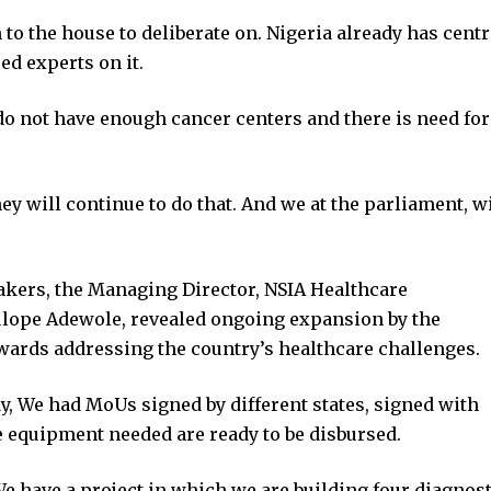
to the house to deliberate on. Nigeria already has cent
ed experts on it.
do not have enough cancer centers and there is need for
y will continue to do that. And we at the parliament, wi
akers, the Managing Director, NSIA Healthcare
ope Adewole, revealed ongoing expansion by the
 towards addressing the country’s healthcare challenges.
y, We had MoUs signed by different states, signed with
he equipment needed are ready to be disbursed.
We have a project in which we are building four diagnost