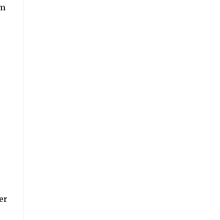
km
er