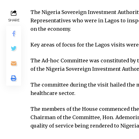
ink panel
The Nigeria Sovereign Investment Authori
ink panel
Representatives who were in Lagos to inspe
SHARE
ink panel
on the economy.
ink panel
ink panel
Key areas of focus for the Lagos visits were
ink satın al
ink satın al
The Ad-hoc Committee was constituted by th
ink panel
of the Nigeria Sovereign Investment Authori
ink panel
ink panel
The committee during the visit hailed the 
ink panel
healthcare sector.
ink panel
ink panel
The members of the House commenced their
ink panel
Chairman of the Committee, Hon. Ademorin
ink panel
quality of service being rendered to Nigeria
ink panel