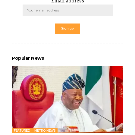
Email address
Popular News
s
FEATURED
METRO NEWS