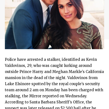
Police have arrested a stalker, identified as Kevin
Valdovinos, 29, who was caught lurking around
outside Prince Harry and Meghan Markle’s California
mansion in the dead of the night. Valdovinos from
Lake Elsinore spotted by the royal couple’s security
team around 2 am on Monday has been charged with
stalking, the Mirror reported on Wednesday.
According to Santa Barbara Sheriff’s Office, the
suspect was later released on $2,500 bail after he