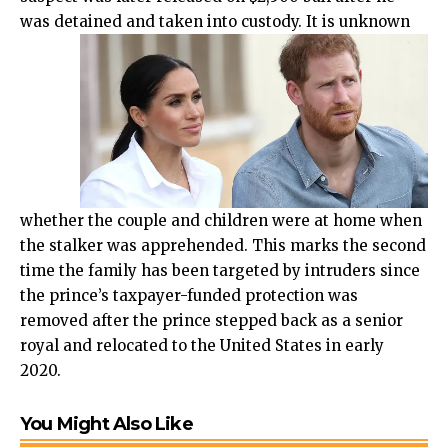
was detained and taken into custody.
It is unknown
whether the couple and children were at home when
the stalker was apprehended. This marks the second
time the family has been targeted by intruders since
the prince’s taxpayer-funded protection was
removed after the prince stepped back as a senior
royal and relocated to the United States in early
2020.
You Might Also Like