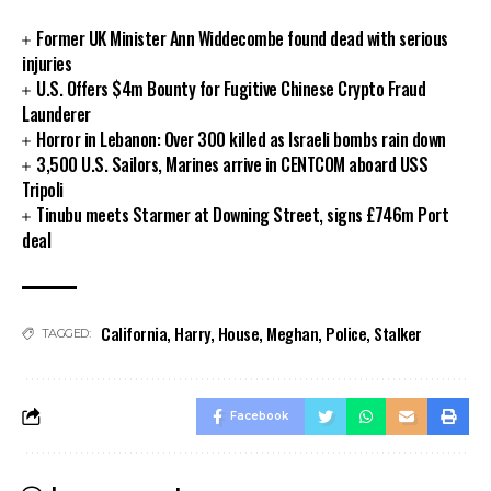
Former UK Minister Ann Widdecombe found dead with serious
injuries
U.S. Offers $4m Bounty for Fugitive Chinese Crypto Fraud
Launderer
Horror in Lebanon: Over 300 killed as Israeli bombs rain down
3,500 U.S. Sailors, Marines arrive in CENTCOM aboard USS
Tripoli
Tinubu meets Starmer at Downing Street, signs £746m Port
deal
California
,
Harry
,
House
,
Meghan
,
Police
,
Stalker
TAGGED:
Facebook