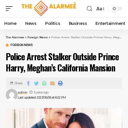
Aa
Home
News
Politics
Business
Entertainment
The Alarmee
>
Foreign News
>
Police Arrest Stalker Outside Prince Harry, Meghan’s California Mansion
FOREIGN NEWS
Police Arrest Stalker Outside Prince
Harry, Meghan’s California Mansion
Share
admin
3 years ago
Last updated: 2023/06/06 at 6:02 PM