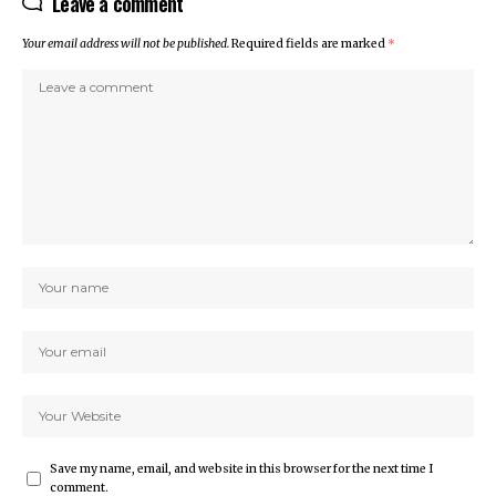
Leave a comment
Your email address will not be published.
Required fields are marked
*
Save my name, email, and website in this browser for the next time I
comment.