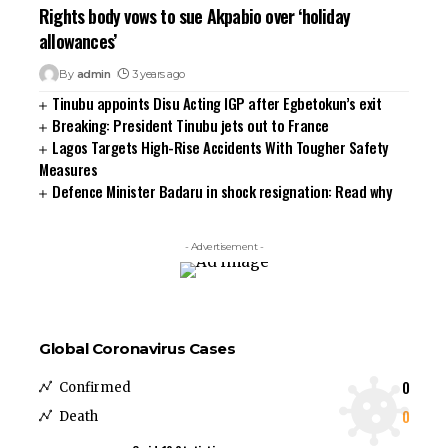
Rights body vows to sue Akpabio over ‘holiday
allowances’
By
admin
3 years ago
Tinubu appoints Disu Acting IGP after Egbetokun’s exit
Breaking: President Tinubu jets out to France
Lagos Targets High-Rise Accidents With Tougher Safety
Measures
Defence Minister Badaru in shock resignation: Read why
- Advertisement -
Global Coronavirus Cases
0
Confirmed
0
Death