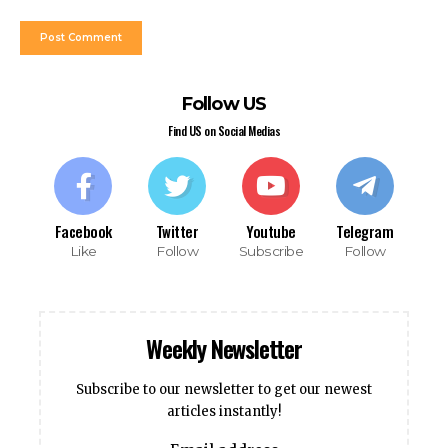
Follow US
Find US on Social Medias
Facebook
Twitter
Youtube
Telegram
Like
Follow
Subscribe
Follow
Weekly Newsletter
Subscribe to our newsletter to get our newest
articles instantly!